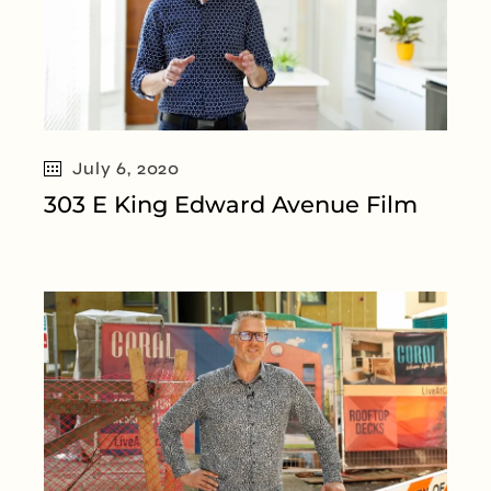
July 6, 2020
303 E King Edward Avenue Film