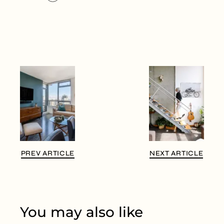
PREV ARTICLE
NEXT ARTICLE
You may also like