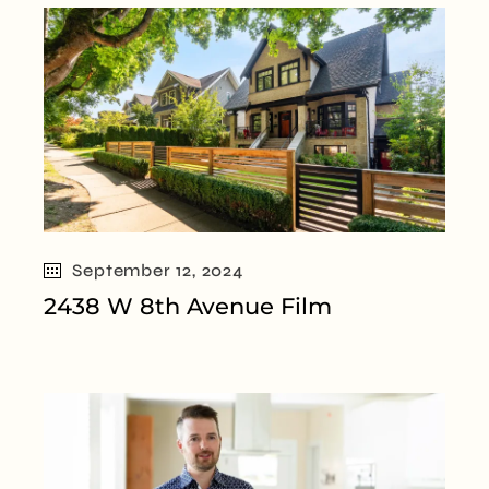
September 12, 2024
2438 W 8th Avenue Film