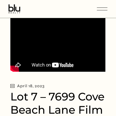
April 18, 2023
Lot 7 – 7699 Cove
Beach Lane Film