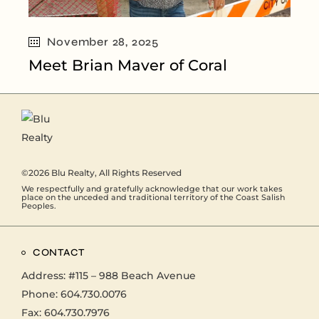
November 28, 2025
Meet Brian Maver of Coral
©2026
Blu Realty
, All Rights Reserved
We respectfully and gratefully acknowledge that our work takes
place on the unceded and traditional territory of the Coast Salish
Peoples.
CONTACT
Address:
#115 – 988 Beach Avenue
Phone:
604.730.0076
Fax: 604.730.7976