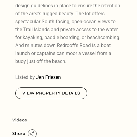
design guidelines in place to ensure the retention
of the area’s rugged beauty. The lot offers
spectacular South facing, open-ocean views to
the Trail Islands and private access to the water
for kayaking, paddle boarding, or beachcombing.
And minutes down Redrooffs Road is a boat
launch or captains can moor a vessel from a
buoy just off the beach.
Listed by
Jen Friesen
VIEW PROPERTY DETAILS
Videos
Share