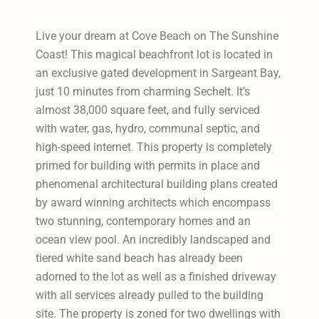
Live your dream at Cove Beach on The Sunshine
Coast! This magical beachfront lot is located in
an exclusive gated development in Sargeant Bay,
just 10 minutes from charming Sechelt. It’s
almost 38,000 square feet, and fully serviced
with water, gas, hydro, communal septic, and
high-speed internet. This property is completely
primed for building with permits in place and
phenomenal architectural building plans created
by award winning architects which encompass
two stunning, contemporary homes and an
ocean view pool. An incredibly landscaped and
tiered white sand beach has already been
adorned to the lot as well as a finished driveway
with all services already pulled to the building
site. The property is zoned for two dwellings with