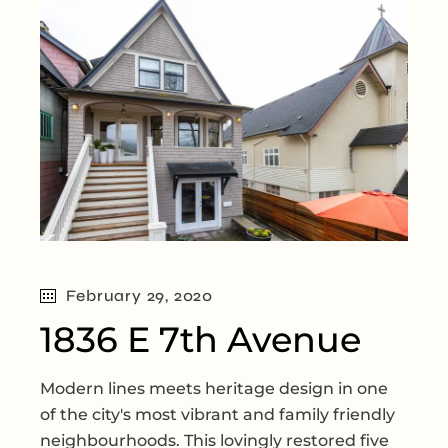
February 29, 2020
1836 E 7th Avenue
Modern lines meets heritage design in one
of the city's most vibrant and family friendly
neighbourhoods. This lovingly restored five