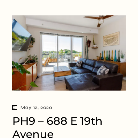
May 12, 2020
PH9 – 688 E 19th
Avenue