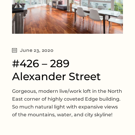
June 23, 2020
#426 – 289
Alexander Street
Gorgeous, modern live/work loft in the North
East corner of highly coveted Edge building.
So much natural light with expansive views
of the mountains, water, and city skyline!