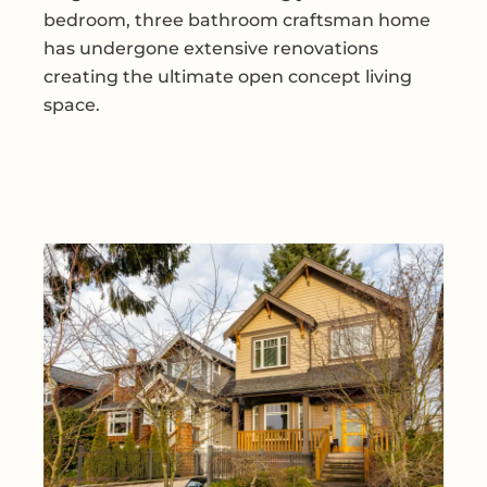
bedroom, three bathroom craftsman home
has undergone extensive renovations
creating the ultimate open concept living
space.