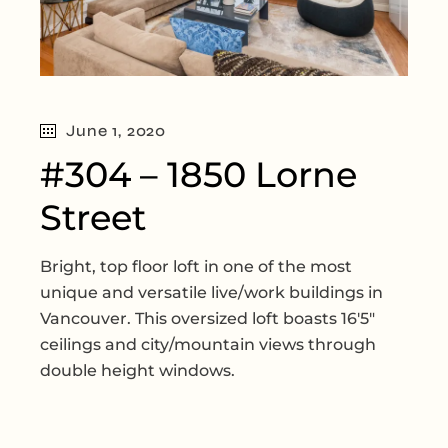
June 1, 2020
#304 – 1850 Lorne
Street
Bright, top floor loft in one of the most
unique and versatile live/work buildings in
Vancouver. This oversized loft boasts 16'5"
ceilings and city/mountain views through
double height windows.