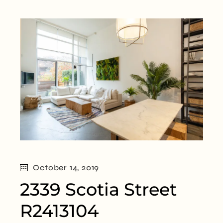
October 14, 2019
2339 Scotia Street
R2413104