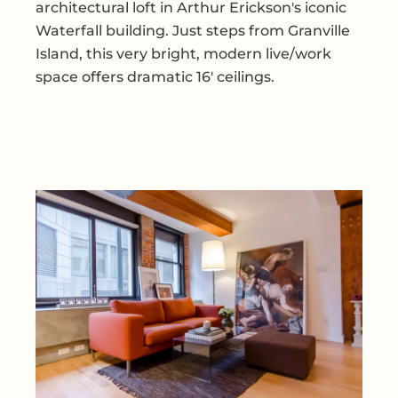
architectural loft in Arthur Erickson's iconic
Waterfall building. Just steps from Granville
Island, this very bright, modern live/work
space offers dramatic 16' ceilings.