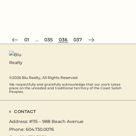
01
…
035
036
037
©2026
Blu Realty
, All Rights Reserved
We respectfully and gratefully acknowledge that our work takes
place on the unceded and traditional territory of the Coast Salish
Peoples.
CONTACT
Address:
#115 – 988 Beach Avenue
Phone:
604.730.0076