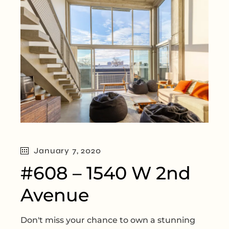
January 7, 2020
#608 – 1540 W 2nd
Avenue
Don't miss your chance to own a stunning