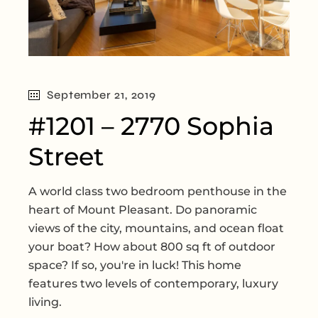
September 21, 2019
#1201 – 2770 Sophia
Street
A world class two bedroom penthouse in the
heart of Mount Pleasant. Do panoramic
views of the city, mountains, and ocean float
your boat? How about 800 sq ft of outdoor
space? If so, you're in luck! This home
features two levels of contemporary, luxury
living.