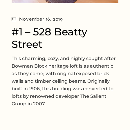
November 16, 2019
#1 – 528 Beatty
Street
This charming, cozy, and highly sought after
Bowman Block heritage loft is as authentic
as they come; with original exposed brick
walls and timber ceiling beams. Originally
built in 1906, this building was converted to
lofts by renowned developer The Salient
Group in 2007.