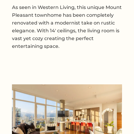
As seen in Western Living, this unique Mount
Pleasant townhome has been completely
renovated with a modernist take on rustic
elegance. With 14' ceilings, the living room is
vast yet cozy creating the perfect
entertaining space.