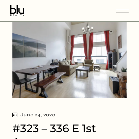
June 24, 2020
#323 – 336 E 1st