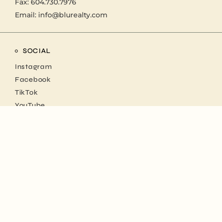
Fax: 604.730.7976
Email:
info@blurealty.com
SOCIAL
Instagram
Facebook
TikTok
YouTube
NEWSLETTER
Stay up to date with us
SUBSCRIBE NOW