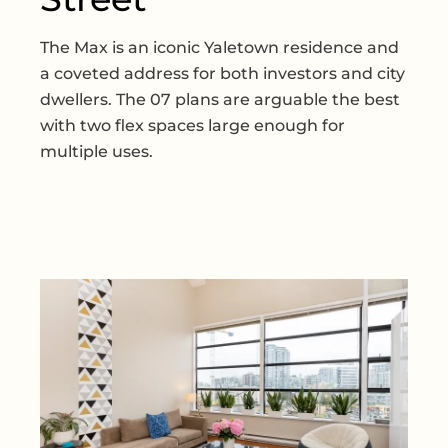
The Max is an iconic Yaletown residence and
a coveted address for both investors and city
dwellers. The 07 plans are arguable the best
with two flex spaces large enough for
multiple uses.