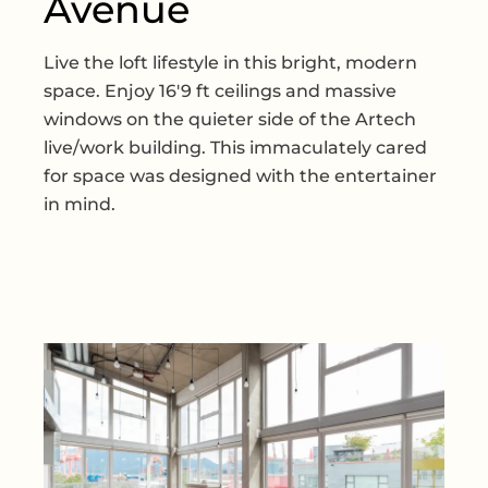
Avenue
Live the loft lifestyle in this bright, modern
space. Enjoy 16'9 ft ceilings and massive
windows on the quieter side of the Artech
live/work building. This immaculately cared
for space was designed with the entertainer
in mind.