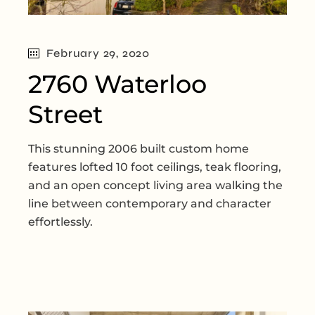
February 29, 2020
2760 Waterloo
Street
This stunning 2006 built custom home
features lofted 10 foot ceilings, teak flooring,
and an open concept living area walking the
line between contemporary and character
effortlessly.