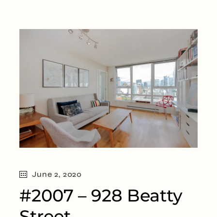
June 2, 2020
#2007 – 928 Beatty
Street