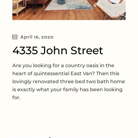
April 16, 2020
4335 John Street
Are you looking for a country oasis in the
heart of quintessential East Van? Then this
lovingly renovated three bed two bath home
is exactly what your family has been looking
for.