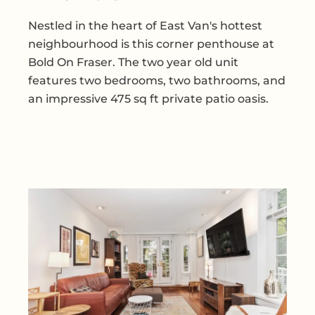
Nestled in the heart of East Van's hottest
neighbourhood is this corner penthouse at
Bold On Fraser. The two year old unit
features two bedrooms, two bathrooms, and
an impressive 475 sq ft private patio oasis.