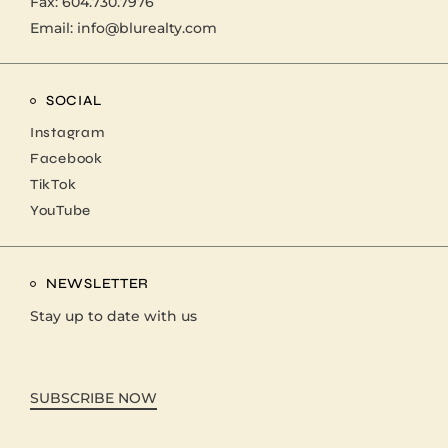
Fax: 604.730.7976
Email:
info@blurealty.com
SOCIAL
Instagram
Facebook
TikTok
YouTube
NEWSLETTER
Stay up to date with us
SUBSCRIBE NOW