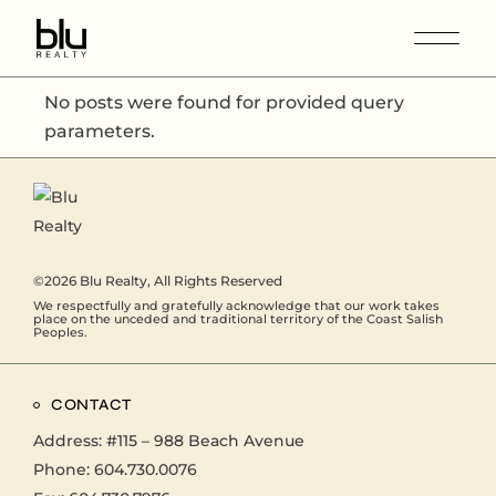
No posts were found for provided query
parameters.
©2026
Blu Realty
, All Rights Reserved
We respectfully and gratefully acknowledge that our work takes
place on the unceded and traditional territory of the Coast Salish
Peoples.
CONTACT
Address:
#115 – 988 Beach Avenue
Phone:
604.730.0076