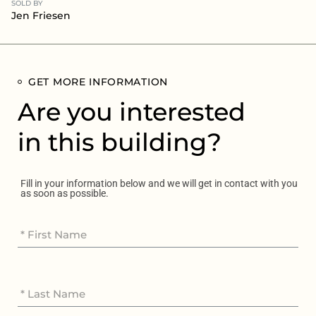
SOLD BY
Jen Friesen
GET MORE INFORMATION
Are you interested
in this building?
Fill in your information below and we will get in contact with you
as soon as possible.