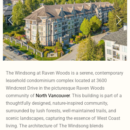
The Windsong at Raven Woods is a serene, contemporary
leasehold condominium complex located at 3600
Windcrest Drive in the picturesque Raven Woods
community of
North Vancouver
. This building is part of a
thoughtfully designed, nature-inspired community,
surrounded by lush forests, well-maintained trails, and
scenic landscapes, capturing the essence of West Coast
living. The architecture of The Windsong blends