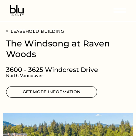
LEASEHOLD BUILDING
The Windsong at Raven
Woods
3600 - 3625 Windcrest Drive
North Vancouver
GET MORE INFORMATION