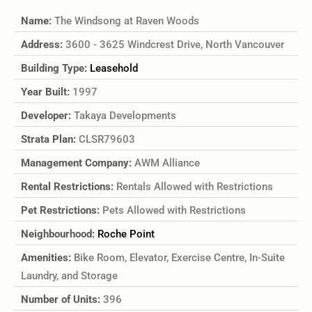
Name:
The Windsong at Raven Woods
Address:
3600 - 3625 Windcrest Drive, North Vancouver
Building Type:
Leasehold
Year Built:
1997
Developer:
Takaya Developments
Strata Plan:
CLSR79603
Management Company:
AWM Alliance
Rental Restrictions:
Rentals Allowed with Restrictions
Pet Restrictions:
Pets Allowed with Restrictions
Neighbourhood:
Roche Point
Amenities:
Bike Room, Elevator, Exercise Centre, In-Suite
Laundry, and Storage
Number of Units:
396