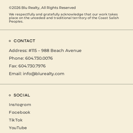
©2026
Blu Realty
, All Rights Reserved
We respectfully and gratefully acknowledge that our work takes
place on the unceded and traditional territory of the Coast Salish
Peoples.
CONTACT
Address:
#115 – 988 Beach Avenue
Phone:
604.730.0076
Fax: 604.730.7976
Email:
info@blurealty.com
SOCIAL
Instagram
Facebook
TikTok
YouTube