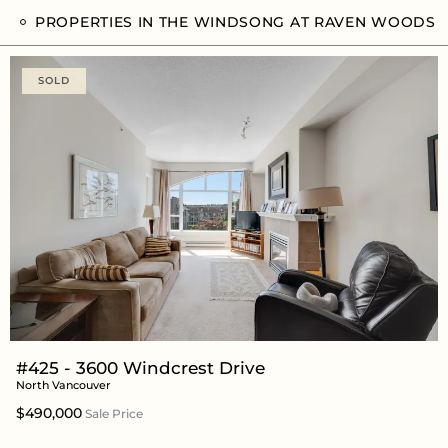
PROPERTIES IN THE WINDSONG AT RAVEN WOODS
SOLD
#425 - 3600 Windcrest Drive
North Vancouver
$490,000
Sale Price