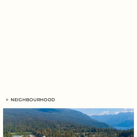
NEIGHBOURHOOD