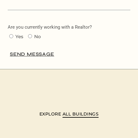
Are you currently working with a Realtor?
Yes
No
SEND MESSAGE
EXPLORE
ALL BUILDINGS