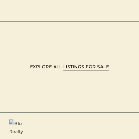
EXPLORE ALL
LISTINGS FOR SALE