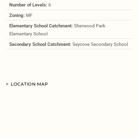
Number of Levels:
6
Zoning:
MF
Elementary School Catchment:
Sherwood Park
Elementary School
Secondary School Catchment:
Seycove Secondary School
LOCATION MAP