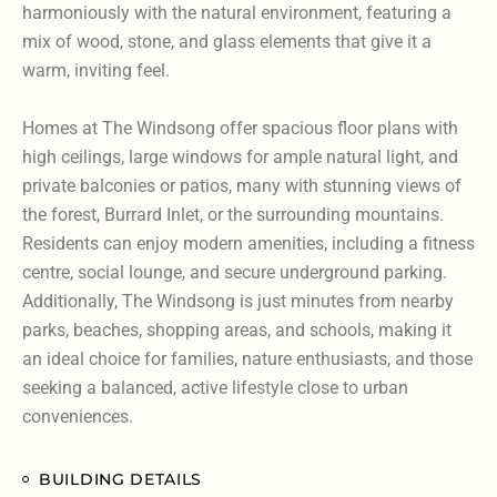
harmoniously with the natural environment, featuring a
mix of wood, stone, and glass elements that give it a
warm, inviting feel.
Homes at The Windsong offer spacious floor plans with
high ceilings, large windows for ample natural light, and
private balconies or patios, many with stunning views of
the forest, Burrard Inlet, or the surrounding mountains.
Residents can enjoy modern amenities, including a fitness
centre, social lounge, and secure underground parking.
Additionally, The Windsong is just minutes from nearby
parks, beaches, shopping areas, and schools, making it
an ideal choice for families, nature enthusiasts, and those
seeking a balanced, active lifestyle close to urban
conveniences.
BUILDING DETAILS