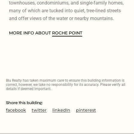
townhouses, condominiums, and single-family homes,
many of which are tucked into quiet, tree-lined streets
and offer views of the water or nearby mountains.
MORE INFO ABOUT
ROCHE POINT
Blu Realty has taken maximum care to ensure this building information is
correct, however, we take no responsibility for its accuracy. Please verify all
details if deemed important.
Share this building:
facebook
twitter
linkedIn
pinterest