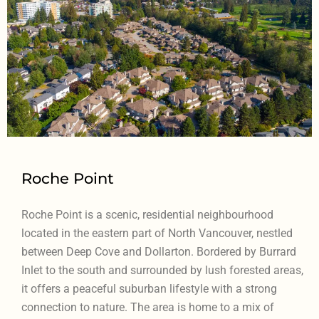
Roche Point
Roche Point is a scenic, residential neighbourhood
located in the eastern part of North Vancouver, nestled
between Deep Cove and Dollarton. Bordered by Burrard
Inlet to the south and surrounded by lush forested areas,
it offers a peaceful suburban lifestyle with a strong
connection to nature. The area is home to a mix of