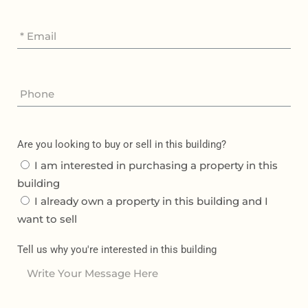
Are you looking to buy or sell in this building?
I am interested in purchasing a property in this
building
I already own a property in this building and I
want to sell
Tell us why you're interested in this building