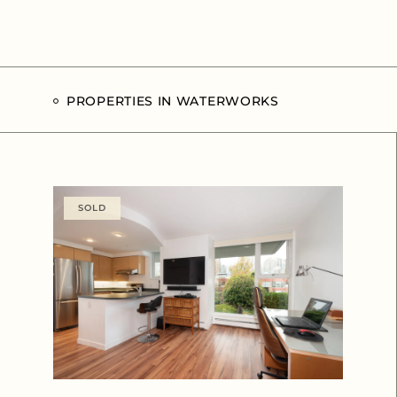
PROPERTIES IN WATERWORKS
SOLD