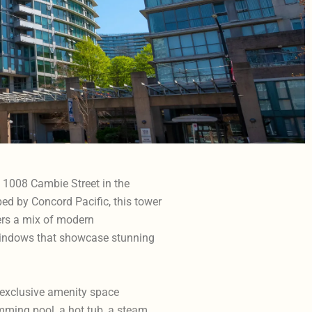
t 1008 Cambie Street in the
ed by Concord Pacific, this tower
fers a mix of modern
windows that showcase stunning
 exclusive amenity space
imming pool, a hot tub, a steam