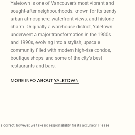
Yaletown is one of Vancouver’s most vibrant and
sought-after neighbourhoods, known for its trendy
urban atmosphere, waterfront views, and historic
charm. Originally a warehouse district, Yaletown
underwent a major transformation in the 1980s
and 1990s, evolving into a stylish, upscale
community filled with modern high-rise condos,
boutique shops, and some of the city’s best
restaurants and bars.
MORE INFO ABOUT
YALETOWN
 correct, however, we take no responsibility for its accuracy. Please