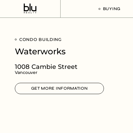
BUYING
Our Buyer’s G
CONDO BUILDING
Listings For Sa
Waterworks
1008 Cambie Street
Vancouver
GET MORE INFORMATION