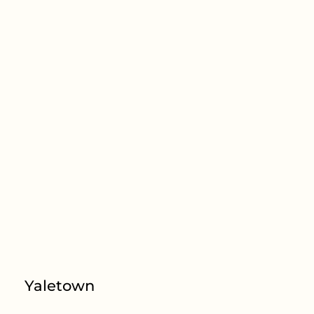
Yaletown