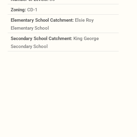
Zoning:
CD-1
Elementary School Catchment:
Elsie Roy
Elementary School
Secondary School Catchment:
King George
Secondary School