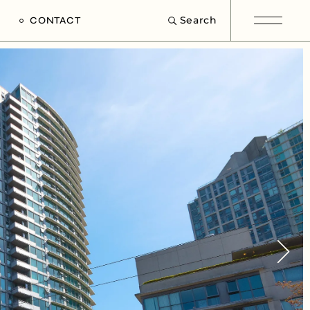
Search
CONTACT
e
s