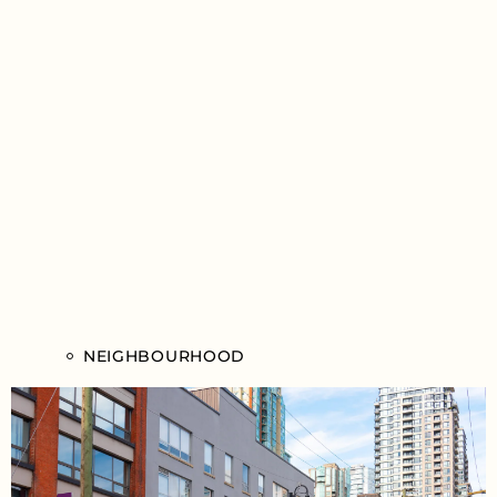
NEIGHBOURHOOD