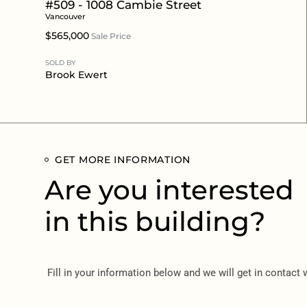
#509 - 1008 Cambie Street
Vancouver
$565,000
Sale Price
SOLD BY
Brook Ewert
GET MORE INFORMATION
Are you interested
in this building?
Fill in your information below and we will get in contact