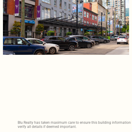
Blu Realty has taken maximum care to ensure this building information is
verify all details if deemed important.