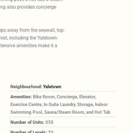
ding also provides concierge
teps away from the seawall, top-
nsit, including the Yaletown-
tensive amenities make it a
Neighbourhood:
Yaletown
Amenities:
Bike Room, Concierge, Elevator,
Exercise Centre, In-Suite Laundry, Storage, Indoor
Swimming Pool, Sauna/Steam Room, and Hot Tub
Number of Units:
535
Number of Levels:
33