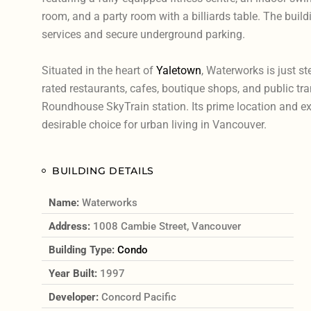
room, and a party room with a billiards table. The buil
services and secure underground parking.
Situated in the heart of
Yaletown
, Waterworks is just s
rated restaurants, cafes, boutique shops, and public tra
Roundhouse SkyTrain station. Its prime location and ex
desirable choice for urban living in Vancouver.
BUILDING DETAILS
Name:
Waterworks
Address:
1008 Cambie Street, Vancouver
Building Type:
Condo
Year Built:
1997
Developer:
Concord Pacific