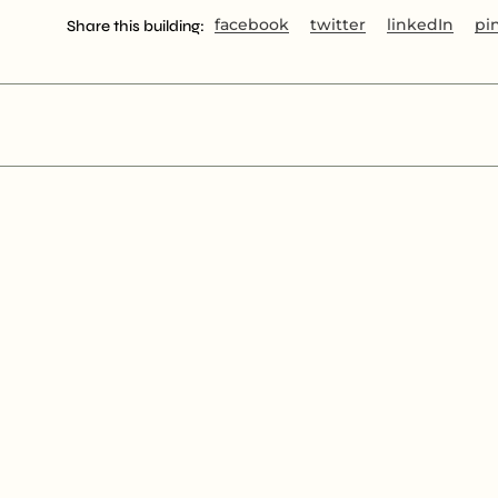
facebook
twitter
linkedIn
pi
Share this building: