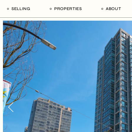
SELLING
PROPERTIES
ABOUT
uide
Our Seller’s Guide
For Sale
Our Team
le
Sold Properties
Sold
Who We Ar
Our Curated Picks
Journal
Blu Listings
Videos
Buildings
Vancity Loft
Neighbourhoods
Subscribe
Coral
The Piano House
Open Houses