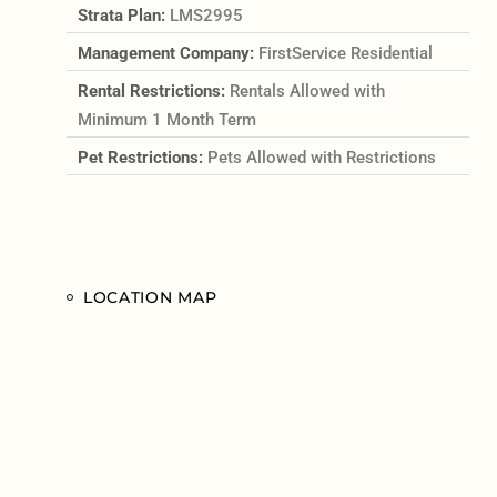
Strata Plan:
LMS2995
Management Company:
FirstService Residential
Rental Restrictions:
Rentals Allowed with
Minimum 1 Month Term
Pet Restrictions:
Pets Allowed with Restrictions
LOCATION MAP