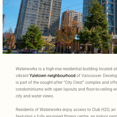
Waterworks is a high-rise residential building located a
vibrant
Yaletown neighbourhood
of Vancouver. Develop
is part of the sought-after “City Crest” complex and of
condominiums with open layouts and floor-to-ceiling 
city and water views.
Residents of Waterworks enjoy access to Club H2O, an
featuring a fully equipped fitness centre, an indoor sw