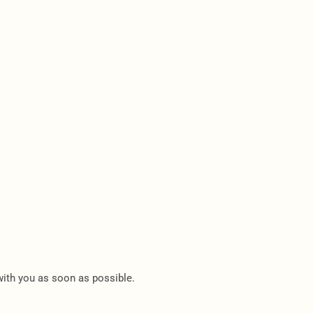
 with you as soon as possible.