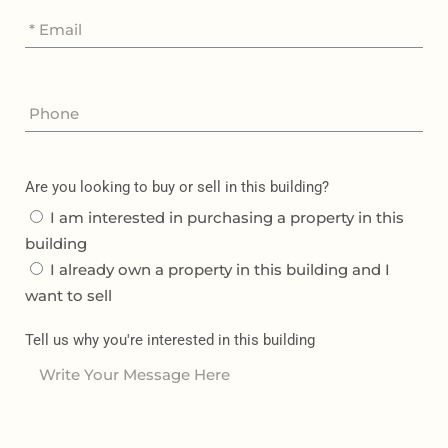
Are you looking to buy or sell in this building?
I am interested in purchasing a property in this
building
I already own a property in this building and I
want to sell
Tell us why you're interested in this building