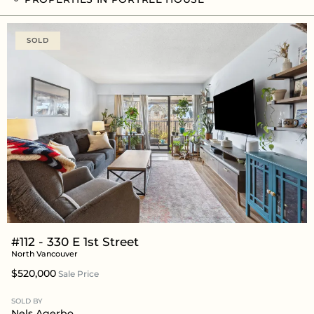
SOLD
#112 - 330 E 1st Street
North Vancouver
$520,000
Sale Price
SOLD BY
Nels Agerbo