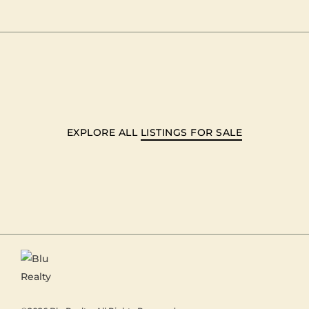
EXPLORE ALL
LISTINGS FOR SALE