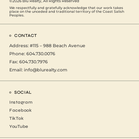
©2026
Blu Realty
, All Rights Reserved
We respectfully and gratefully acknowledge that our work takes
place on the unceded and traditional territory of the Coast Salish
Peoples.
CONTACT
Address:
#115 – 988 Beach Avenue
Phone:
604.730.0076
Fax: 604.730.7976
Email:
info@blurealty.com
SOCIAL
Instagram
Facebook
TikTok
YouTube