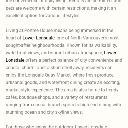
the convenience of daily living. Rentals are permitted, and
pets are welcome with certain restrictions, making it an
excellent option for various lifestyles.
Living at Portree House means being immersed in the
heart of
Lower Lonsdale
, one of North Vancouver’s most
sought-after neighbourhoods. Known for its walkability,
waterfront views, and vibrant urban atmosphere,
Lower
Lonsdale
offers a perfect balance of city convenience and
coastal charm. Just a short stroll away, residents can
enjoy the Lonsdale Quay Market, where fresh produce,
artisanal goods, and waterfront dining create an exciting,
market-style experience. The area is also home to trendy
cafés, boutique shops, and a variety of restaurants,
ranging from casual brunch spots to high-end dining with
stunning ocean and city skyline views.
For those who enjoy the outdoors, Lower Lonsdale