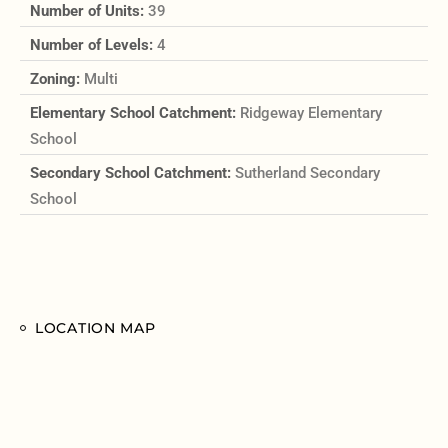
Number of Units:
39
Number of Levels:
4
Zoning:
Multi
Elementary School Catchment:
Ridgeway Elementary
School
Secondary School Catchment:
Sutherland Secondary
School
LOCATION MAP