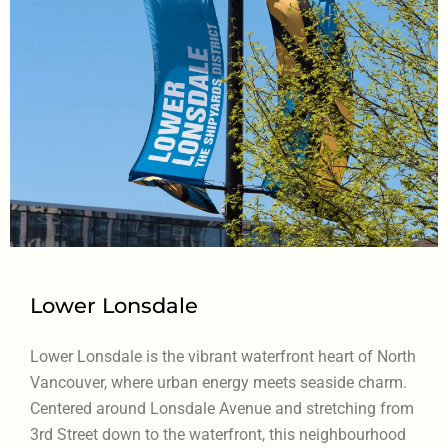
Lower Lonsdale
Lower Lonsdale is the vibrant waterfront heart of North
Vancouver, where urban energy meets seaside charm.
Centered around Lonsdale Avenue and stretching from
3rd Street down to the waterfront, this neighbourhood