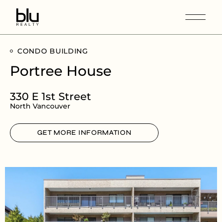
CONDO BUILDING
Portree House
330 E 1st Street
North Vancouver
GET MORE INFORMATION