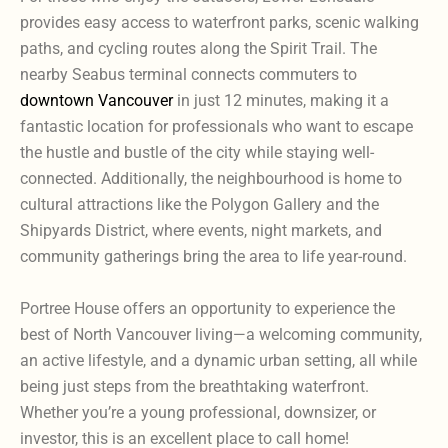
provides easy access to waterfront parks, scenic walking
paths, and cycling routes along the Spirit Trail. The
nearby Seabus terminal connects commuters to
downtown Vancouver
in just 12 minutes, making it a
fantastic location for professionals who want to escape
the hustle and bustle of the city while staying well-
connected. Additionally, the neighbourhood is home to
cultural attractions like the Polygon Gallery and the
Shipyards District, where events, night markets, and
community gatherings bring the area to life year-round.
Portree House offers an opportunity to experience the
best of North Vancouver living—a welcoming community,
an active lifestyle, and a dynamic urban setting, all while
being just steps from the breathtaking waterfront.
Whether you’re a young professional, downsizer, or
investor, this is an excellent place to call home!