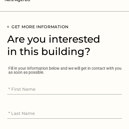
GET MORE INFORMATION
Are you interested
in this building?
Fill in your information below and we will get in contact with you
as soon as possible.