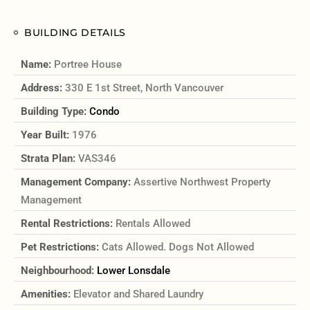
BUILDING DETAILS
Name:
Portree House
Address:
330 E 1st Street, North Vancouver
Building Type:
Condo
Year Built:
1976
Strata Plan:
VAS346
Management Company:
Assertive Northwest Property
Management
Rental Restrictions:
Rentals Allowed
Pet Restrictions:
Cats Allowed. Dogs Not Allowed
Neighbourhood:
Lower Lonsdale
Amenities:
Elevator and Shared Laundry