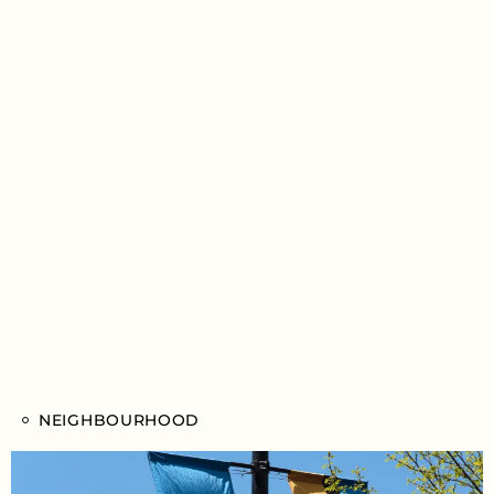
NEIGHBOURHOOD