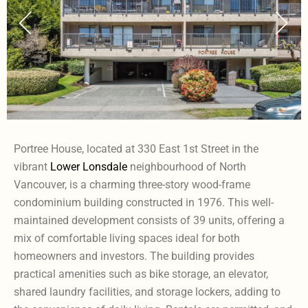
Portree House, located at 330 East 1st Street in the
vibrant
Lower Lonsdale
neighbourhood of North
Vancouver, is a charming three-story wood-frame
condominium building constructed in 1976. This well-
maintained development consists of 39 units, offering a
mix of comfortable living spaces ideal for both
homeowners and investors. The building provides
practical amenities such as bike storage, an elevator,
shared laundry facilities, and storage lockers, adding to