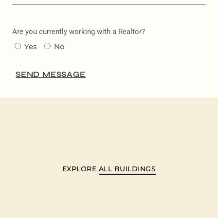
Are you currently working with a Realtor?
Yes
No
SEND MESSAGE
EXPLORE
ALL BUILDINGS