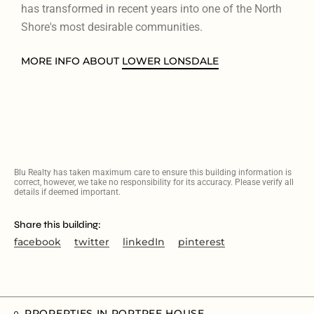
has transformed in recent years into one of the North
Shore's most desirable communities.
MORE INFO ABOUT
LOWER LONSDALE
Blu Realty has taken maximum care to ensure this building information is
correct, however, we take no responsibility for its accuracy. Please verify all
details if deemed important.
Share this building:
facebook
twitter
linkedIn
pinterest
PROPERTIES IN PORTREE HOUSE