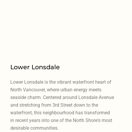
Lower Lonsdale
Lower Lonsdale is the vibrant waterfront heart of
North Vancouver, where urban energy meets
seaside charm. Centered around Lonsdale Avenue
and stretching from 3rd Street down to the
waterfront, this neighbourhood has transformed
in recent years into one of the North Shore's most
desirable communities.