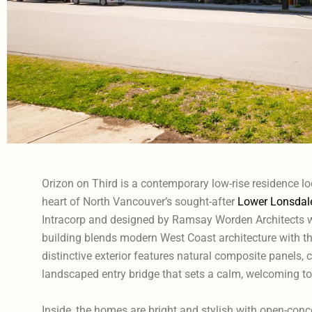
Orizon on Third is a contemporary low-rise residence lo
heart of North Vancouver’s sought-after
Lower Lonsdal
Intracorp and designed by Ramsay Worden Architects wi
building blends modern West Coast architecture with tho
distinctive exterior features natural composite panels, 
landscaped entry bridge that sets a calm, welcoming to
Inside, the homes are bright and stylish with open-con