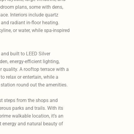
bedroom plans, some with dens,
ace. Interiors include quartz
 and radiant in-floor heating.
ine, or water, while spa-inspired
and built to LEED Silver
en, energy-efficient lighting,
 quality. A rooftop terrace with a
to relax or entertain, while a
 station round out the amenities.
ust steps from the shops and
ous parks and trails. With its
rime walkable location, it’s an
t energy and natural beauty of