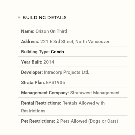
BUILDING DETAILS
Name:
Orizon On Third
Address:
221 E 3rd Street, North Vancouver
Building Type:
Condo
Year Built:
2014
Developer:
Intracorp Projects Ltd.
Strata Plan:
EPS1905
Management Company:
Stratawest Management
Rental Restrictions:
Rentals Allowed with
Restrictions
Pet Restrictions:
2 Pets Allowed (Dogs or Cats)