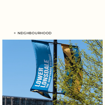
NEIGHBOURHOOD