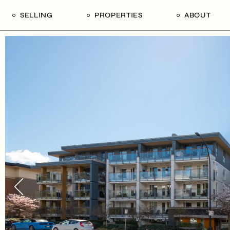
SELLING
PROPERTIES
ABOUT
uide
Our Seller’s Guide
For Sale
Our Team
le
Sold Properties
Sold
Who We Ar
Our Curated Picks
Journal
Blu Listings
Videos
Buildings
Vancity Loft
Neighbourhoods
Subscribe
Coral
The Piano House
Open Houses