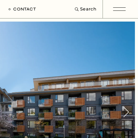
Search
CONTACT
e
s