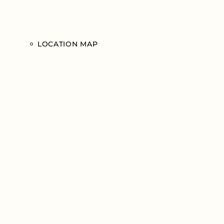
LOCATION MAP