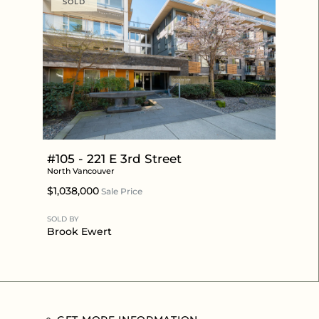
SOLD
#105 - 221 E 3rd Street
North Vancouver
$1,038,000
Sale Price
SOLD BY
Brook Ewert