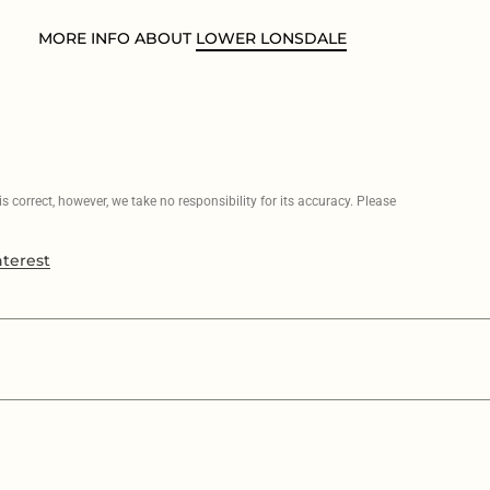
MORE INFO ABOUT
LOWER LONSDALE
 correct, however, we take no responsibility for its accuracy. Please
nterest