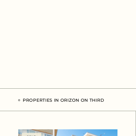
PROPERTIES IN ORIZON ON THIRD