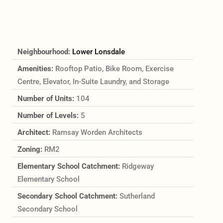
Neighbourhood:
Lower Lonsdale
Amenities:
Rooftop Patio, Bike Room, Exercise
Centre, Elevator, In-Suite Laundry, and Storage
Number of Units:
104
Number of Levels:
5
Architect:
Ramsay Worden Architects
Zoning:
RM2
Elementary School Catchment:
Ridgeway
Elementary School
Secondary School Catchment:
Sutherland
Secondary School