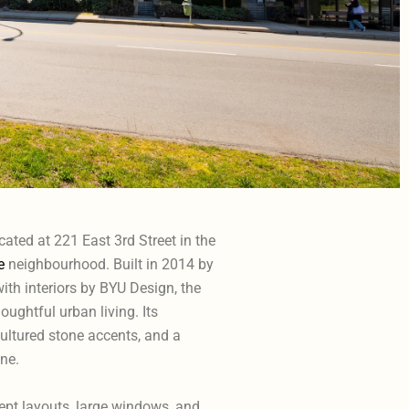
cated at 221 East 3rd Street in the
e
neighbourhood. Built in 2014 by
th interiors by BYU Design, the
ughtful urban living. Its
cultured stone accents, and a
ne.
cept layouts, large windows, and