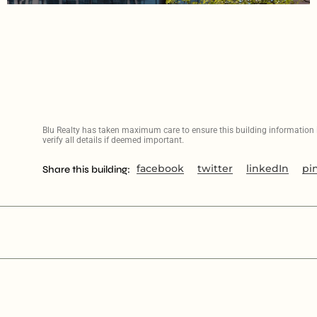
Blu Realty has taken maximum care to ensure this building information is
verify all details if deemed important.
facebook
twitter
linkedIn
pi
Share this building: