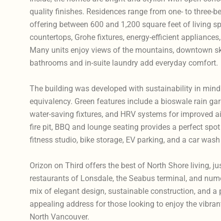
quality finishes. Residences range from one- to three-
offering between 600 and 1,200 square feet of living sp
countertops, Grohe fixtures, energy-efficient appliances,
Many units enjoy views of the mountains, downtown skyl
bathrooms and in-suite laundry add everyday comfort.
The building was developed with sustainability in mind 
equivalency. Green features include a bioswale rain gard
water-saving fixtures, and HRV systems for improved air
fire pit, BBQ and lounge seating provides a perfect spot 
fitness studio, bike storage, EV parking, and a car wash
Orizon on Third offers the best of North Shore living, j
restaurants of Lonsdale, the Seabus terminal, and numer
mix of elegant design, sustainable construction, and a p
appealing address for those looking to enjoy the vibran
North Vancouver.