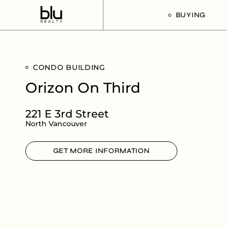
BUYING
Our Buyer’s G
CONDO BUILDING
Listings For Sa
Orizon On Third
221 E 3rd Street
North Vancouver
GET MORE INFORMATION