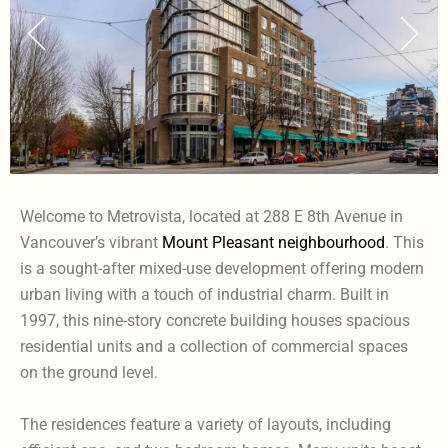
Welcome to Metrovista, located at 288 E 8th Avenue in
Vancouver’s vibrant
Mount Pleasant neighbourhood
. This
is a sought-after mixed-use development offering modern
urban living with a touch of industrial charm. Built in
1997, this nine-story concrete building houses spacious
residential units and a collection of commercial spaces
on the ground level.
The residences feature a variety of layouts, including