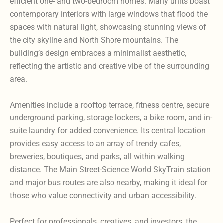
efficient one- and two-bedroom homes. Many units boast
contemporary interiors with large windows that flood the
spaces with natural light, showcasing stunning views of
the city skyline and North Shore mountains. The
building’s design embraces a minimalist aesthetic,
reflecting the artistic and creative vibe of the surrounding
area.
Amenities include a rooftop terrace, fitness centre, secure
underground parking, storage lockers, a bike room, and in-
suite laundry for added convenience. Its central location
provides easy access to an array of trendy cafes,
breweries, boutiques, and parks, all within walking
distance. The Main Street-Science World SkyTrain station
and major bus routes are also nearby, making it ideal for
those who value connectivity and urban accessibility.
Perfect for professionals, creatives, and investors, the