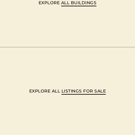
EXPLORE
ALL BUILDINGS
EXPLORE ALL
LISTINGS FOR SALE