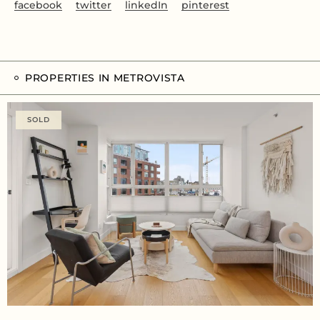
facebook
twitter
linkedIn
pinterest
PROPERTIES IN METROVISTA
SOLD