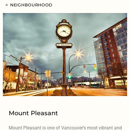
NEIGHBOURHOOD
Mount Pleasant
Mount Pleasant is one of Vancouver’s most vibrant and