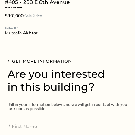
#405 - 288 E 8th Avenue
Vancouver
$901,000
Sale Price
SOLD BY
Mustafa Akhtar
GET MORE INFORMATION
Are you interested
in this building?
Fill in your information below and we will get in contact with you
as soon as possible.