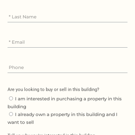
Are you looking to buy or sell in this building?
I am interested in purchasing a property in this
building
I already own a property in this building and I
want to sell