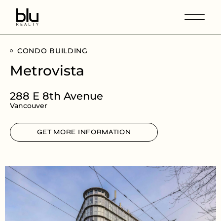
CONDO BUILDING
Metrovista
288 E 8th Avenue
Vancouver
GET MORE INFORMATION