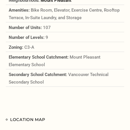
Neighbourhood:
Mount Pleasant
Amenities:
Bike Room, Elevator, Exercise Centre, Rooftop
Terrace, In-Suite Laundry, and Storage
Number of Units:
107
Number of Levels:
9
Zoning:
C3-A
Elementary School Catchment:
Mount Pleasant
Elementary School
Secondary School Catchment:
Vancouver Technical
Secondary School
LOCATION MAP