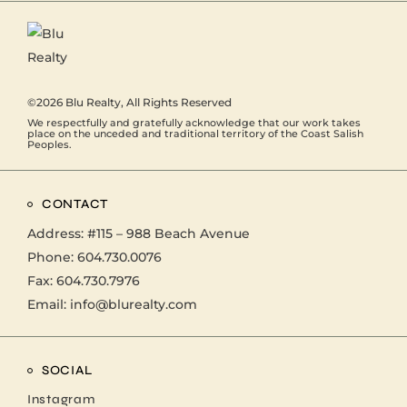
©2026
Blu Realty
, All Rights Reserved
We respectfully and gratefully acknowledge that our work takes
place on the unceded and traditional territory of the Coast Salish
Peoples.
CONTACT
Address:
#115 – 988 Beach Avenue
Phone:
604.730.0076
Fax: 604.730.7976
Email:
info@blurealty.com
SOCIAL
Instagram