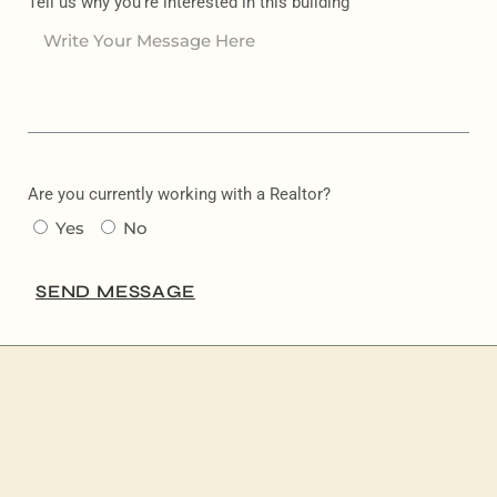
Tell us why you're interested in this building
Are you currently working with a Realtor?
Yes
No
SEND MESSAGE