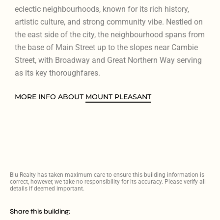
eclectic neighbourhoods, known for its rich history,
artistic culture, and strong community vibe. Nestled on
the east side of the city, the neighbourhood spans from
the base of Main Street up to the slopes near Cambie
Street, with Broadway and Great Northern Way serving
as its key thoroughfares.
MORE INFO ABOUT
MOUNT PLEASANT
Blu Realty has taken maximum care to ensure this building information is
correct, however, we take no responsibility for its accuracy. Please verify all
details if deemed important.
Share this building: