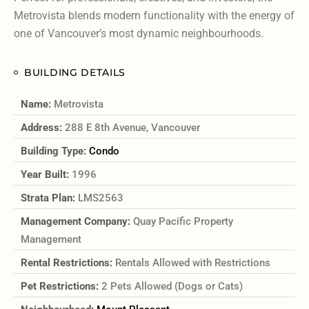
Metrovista blends modern functionality with the energy of
one of Vancouver’s most dynamic neighbourhoods.
BUILDING DETAILS
Name:
Metrovista
Address:
288 E 8th Avenue, Vancouver
Building Type:
Condo
Year Built:
1996
Strata Plan:
LMS2563
Management Company:
Quay Pacific Property
Management
Rental Restrictions:
Rentals Allowed with Restrictions
Pet Restrictions:
2 Pets Allowed (Dogs or Cats)