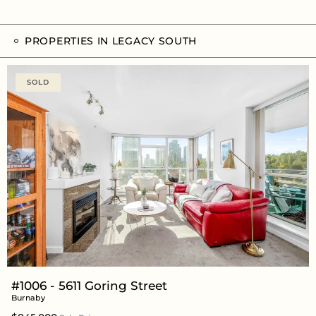
PROPERTIES IN LEGACY SOUTH
SOLD
#1006 - 5611 Goring Street
Burnaby