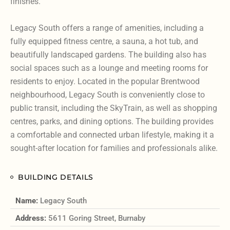
finishes.
Legacy South offers a range of amenities, including a
fully equipped fitness centre, a sauna, a hot tub, and
beautifully landscaped gardens. The building also has
social spaces such as a lounge and meeting rooms for
residents to enjoy. Located in the popular Brentwood
neighbourhood, Legacy South is conveniently close to
public transit, including the SkyTrain, as well as shopping
centres, parks, and dining options. The building provides
a comfortable and connected urban lifestyle, making it a
sought-after location for families and professionals alike.
BUILDING DETAILS
Name:
Legacy South
Address:
5611 Goring Street, Burnaby