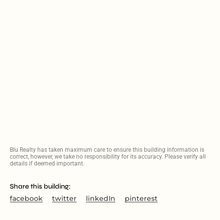
Blu Realty has taken maximum care to ensure this building information is
correct, however, we take no responsibility for its accuracy. Please verify all
details if deemed important.
Share this building:
facebook
twitter
linkedIn
pinterest