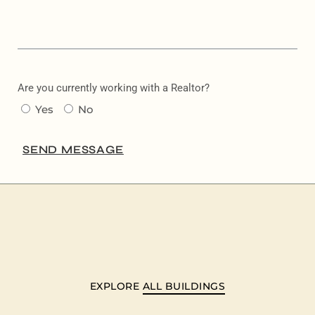
Are you currently working with a Realtor?
Yes
No
SEND MESSAGE
EXPLORE
ALL BUILDINGS