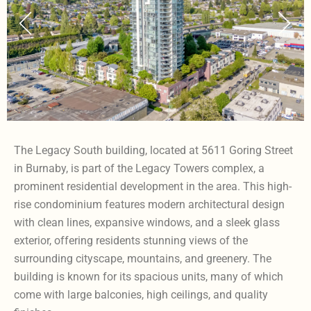
The Legacy South building, located at 5611 Goring Street
in Burnaby, is part of the Legacy Towers complex, a
prominent residential development in the area. This high-
rise condominium features modern architectural design
with clean lines, expansive windows, and a sleek glass
exterior, offering residents stunning views of the
surrounding cityscape, mountains, and greenery. The
building is known for its spacious units, many of which
come with large balconies, high ceilings, and quality