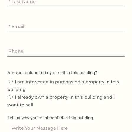
Are you looking to buy or sell in this building?
I am interested in purchasing a property in this
building
I already own a property in this building and I
want to sell
Tell us why you're interested in this building