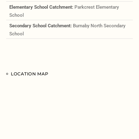
Elementary School Catchment:
Parkcrest Elementary
School
Secondary School Catchment:
Burnaby North Secondary
School
LOCATION MAP