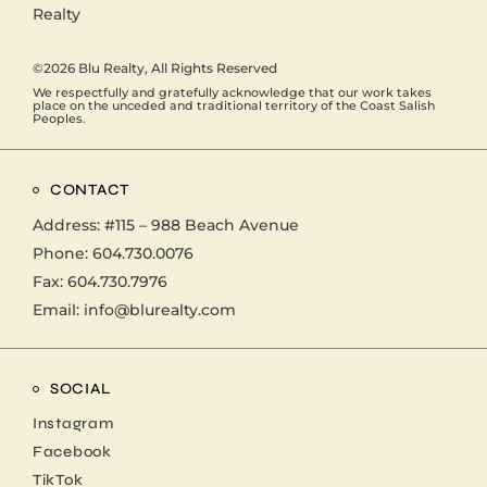
©2026
Blu Realty
, All Rights Reserved
We respectfully and gratefully acknowledge that our work takes
place on the unceded and traditional territory of the Coast Salish
Peoples.
CONTACT
Address:
#115 – 988 Beach Avenue
Phone:
604.730.0076
Fax: 604.730.7976
Email:
info@blurealty.com
SOCIAL
Instagram
Facebook
TikTok