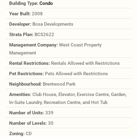
Building Type:
Condo
Year Built:
2008
Developer:
Bosa Developments
Strata Plan:
BCS2622
Management Company:
West Coast Property
Management
Rental Restrictions:
Rentals Allowed with Restrictions
Pet Restrictions:
Pets Allowed with Restrictions
Neighbourhood:
Brentwood Park
Amenities:
Club House, Elevator, Exercise Centre, Garden,
In-Suite Laundry, Recreation Centre, and Hot Tub
Number of Units:
339
Number of Levels:
30
Zoning:
CD