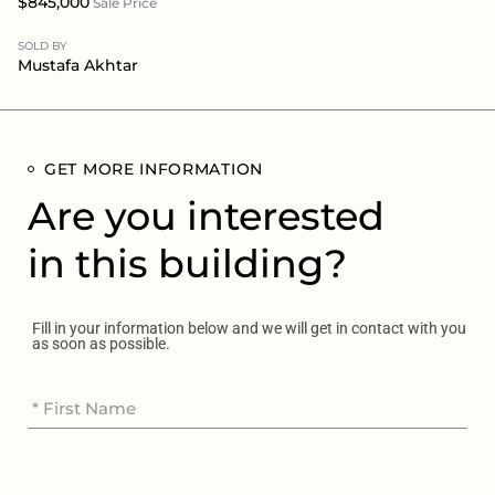
$845,000
Sale Price
SOLD BY
Mustafa Akhtar
GET MORE INFORMATION
Are you interested
in this building?
Fill in your information below and we will get in contact with you
as soon as possible.