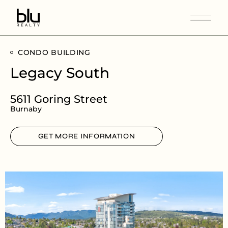
CONDO BUILDING
Legacy South
5611 Goring Street
Burnaby
GET MORE INFORMATION