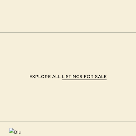
EXPLORE ALL
LISTINGS FOR SALE