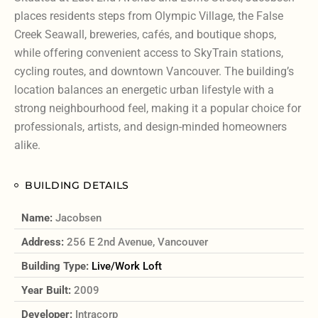
places residents steps from Olympic Village, the False
Creek Seawall, breweries, cafés, and boutique shops,
while offering convenient access to SkyTrain stations,
cycling routes, and downtown Vancouver. The building’s
location balances an energetic urban lifestyle with a
strong neighbourhood feel, making it a popular choice for
professionals, artists, and design-minded homeowners
alike.
BUILDING DETAILS
Name:
Jacobsen
Address:
256 E 2nd Avenue, Vancouver
Building Type:
Live/Work Loft
Year Built:
2009
Developer:
Intracorp