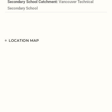
Secondary School Catchment:
Vancouver Technical
Secondary School
LOCATION MAP