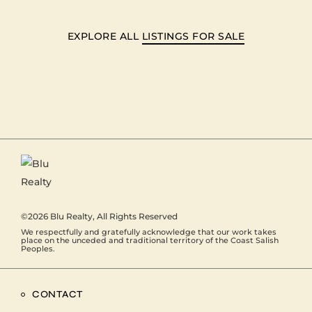
EXPLORE ALL
LISTINGS FOR SALE
©2026
Blu Realty
, All Rights Reserved
We respectfully and gratefully acknowledge that our work takes
place on the unceded and traditional territory of the Coast Salish
Peoples.
CONTACT