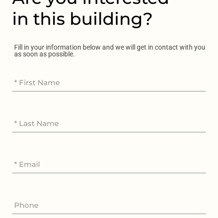
in this building?
Fill in your information below and we will get in contact with you
as soon as possible.