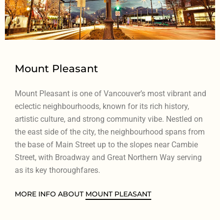
Mount Pleasant
Mount Pleasant is one of Vancouver’s most vibrant and
eclectic neighbourhoods, known for its rich history,
artistic culture, and strong community vibe. Nestled on
the east side of the city, the neighbourhood spans from
the base of Main Street up to the slopes near Cambie
Street, with Broadway and Great Northern Way serving
as its key thoroughfares.
MORE INFO ABOUT
MOUNT PLEASANT