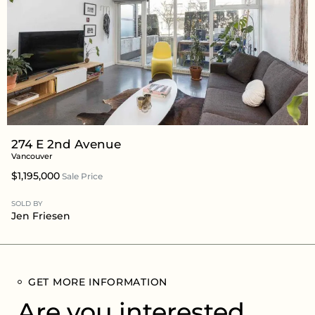
274 E 2nd Avenue
Vancouver
$1,195,000
Sale Price
SOLD BY
Jen Friesen
GET MORE INFORMATION
Are you interested