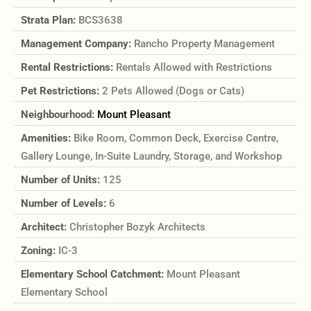
Strata Plan:
BCS3638
Management Company:
Rancho Property Management
Rental Restrictions:
Rentals Allowed with Restrictions
Pet Restrictions:
2 Pets Allowed (Dogs or Cats)
Neighbourhood:
Mount Pleasant
Amenities:
Bike Room, Common Deck, Exercise Centre,
Gallery Lounge, In-Suite Laundry, Storage, and Workshop
Number of Units:
125
Number of Levels:
6
Architect:
Christopher Bozyk Architects
Zoning:
IC-3
Elementary School Catchment:
Mount Pleasant
Elementary School