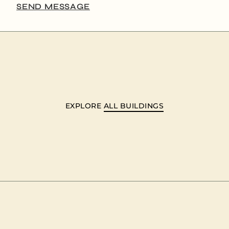
SEND MESSAGE
EXPLORE
ALL BUILDINGS