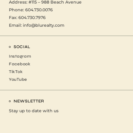
Address:
#115 – 988 Beach Avenue
Phone:
604.730.0076
Fax: 604.730.7976
Email:
info@blurealty.com
SOCIAL
Instagram
Facebook
TikTok
YouTube
NEWSLETTER
Stay up to date with us