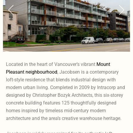
Located in the heart of Vancouver’s vibrant
Mount
Pleasant neighbourhood
, Jacobsen is a contemporary
loft-style residence that blends industrial design with
modern urban living. Completed in 2009 by Intracorp and
designed by Christopher Bozyk Architects, this six-storey
concrete building features 125 thoughtfully designed
homes inspired by timeless mid-century modern
architecture and the area’s creative warehouse heritage.