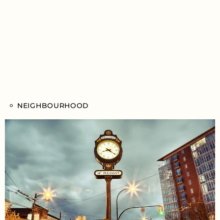
NEIGHBOURHOOD