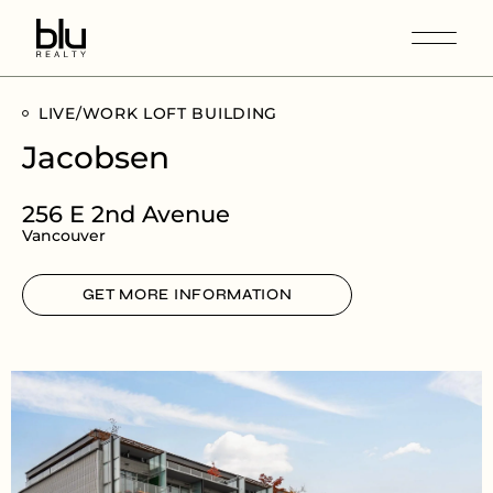
LIVE/WORK LOFT BUILDING
Jacobsen
256 E 2nd Avenue
Vancouver
GET MORE INFORMATION