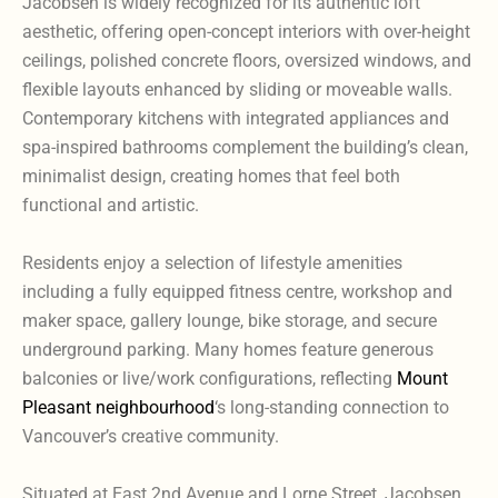
Jacobsen is widely recognized for its authentic loft
aesthetic, offering open-concept interiors with over-height
ceilings, polished concrete floors, oversized windows, and
flexible layouts enhanced by sliding or moveable walls.
Contemporary kitchens with integrated appliances and
spa-inspired bathrooms complement the building’s clean,
minimalist design, creating homes that feel both
functional and artistic.
Residents enjoy a selection of lifestyle amenities
including a fully equipped fitness centre, workshop and
maker space, gallery lounge, bike storage, and secure
underground parking. Many homes feature generous
balconies or live/work configurations, reflecting
Mount
Pleasant neighbourhood
‘s long-standing connection to
Vancouver’s creative community.
Situated at East 2nd Avenue and Lorne Street, Jacobsen