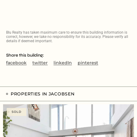
Blu Realty has taken maximum care to ensure this building information is
correct, however, we take no responsibility for its accuracy. Please verify all
details if deemed important.
Share this building:
facebook
twitter
linkedIn
pinterest
PROPERTIES IN JACOBSEN
SOLD