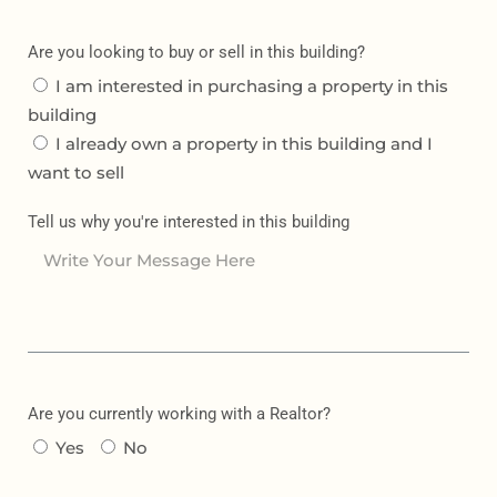
Are you looking to buy or sell in this building?
I am interested in purchasing a property in this
building
I already own a property in this building and I
want to sell
Tell us why you're interested in this building
Are you currently working with a Realtor?
Yes
No