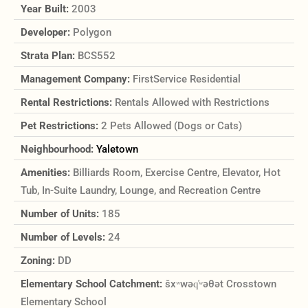
Year Built:
2003
Developer:
Polygon
Strata Plan:
BCS552
Management Company:
FirstService Residential
Rental Restrictions:
Rentals Allowed with Restrictions
Pet Restrictions:
2 Pets Allowed (Dogs or Cats)
Neighbourhood:
Yaletown
Amenities:
Billiards Room, Exercise Centre, Elevator, Hot
Tub, In-Suite Laundry, Lounge, and Recreation Centre
Number of Units:
185
Number of Levels:
24
Zoning:
DD
Elementary School Catchment:
šxʷwəq̓ʷəθət Crosstown
Elementary School