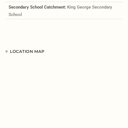
Secondary School Catchment:
King George Secondary
School
LOCATION MAP