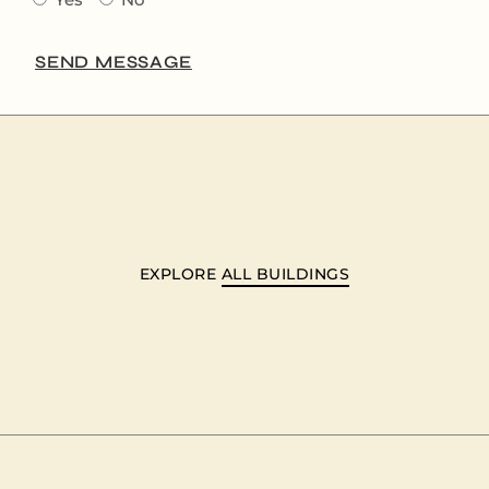
SEND MESSAGE
EXPLORE
ALL BUILDINGS