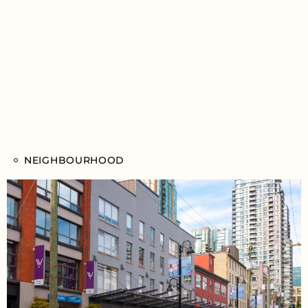
NEIGHBOURHOOD