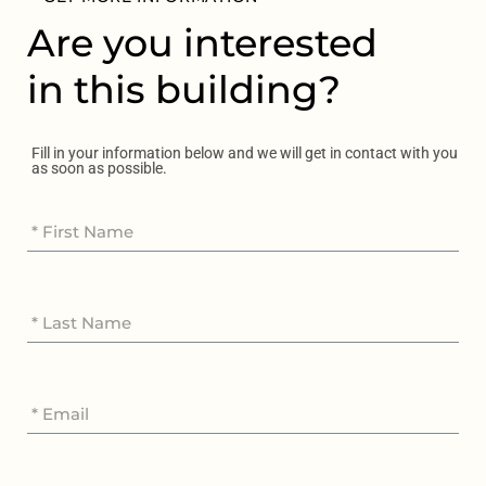
Are you interested
in this building?
Fill in your information below and we will get in contact with you
as soon as possible.