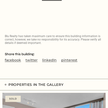
Blu Realty has taken maximum care to ensure this building information is
correct, however, we take no responsibility for its accuracy. Please verify all
details if deemed important.
Share this building:
facebook
twitter
linkedIn
pinterest
PROPERTIES IN THE GALLERY
SOLD