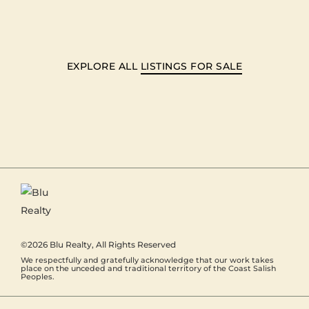
EXPLORE ALL
LISTINGS FOR SALE
©2026
Blu Realty
, All Rights Reserved
We respectfully and gratefully acknowledge that our work takes
place on the unceded and traditional territory of the Coast Salish
Peoples.