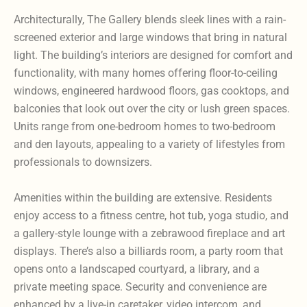
Architecturally, The Gallery blends sleek lines with a rain-
screened exterior and large windows that bring in natural
light. The building’s interiors are designed for comfort and
functionality, with many homes offering floor-to-ceiling
windows, engineered hardwood floors, gas cooktops, and
balconies that look out over the city or lush green spaces.
Units range from one-bedroom homes to two-bedroom
and den layouts, appealing to a variety of lifestyles from
professionals to downsizers.
Amenities within the building are extensive. Residents
enjoy access to a fitness centre, hot tub, yoga studio, and
a gallery-style lounge with a zebrawood fireplace and art
displays. There’s also a billiards room, a party room that
opens onto a landscaped courtyard, a library, and a
private meeting space. Security and convenience are
enhanced by a live-in caretaker, video intercom, and