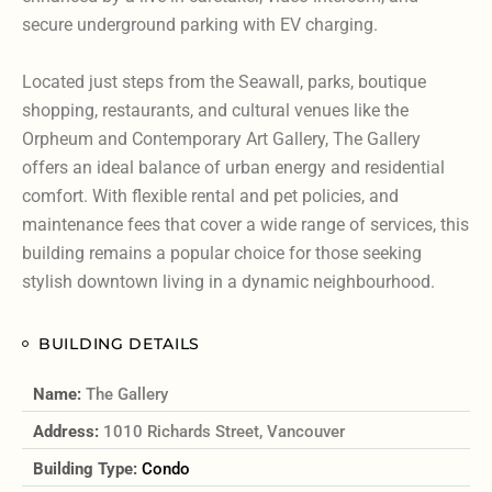
secure underground parking with EV charging.
Located just steps from the Seawall, parks, boutique
shopping, restaurants, and cultural venues like the
Orpheum and Contemporary Art Gallery, The Gallery
offers an ideal balance of urban energy and residential
comfort. With flexible rental and pet policies, and
maintenance fees that cover a wide range of services, this
building remains a popular choice for those seeking
stylish downtown living in a dynamic neighbourhood.
BUILDING DETAILS
Name:
The Gallery
Address:
1010 Richards Street, Vancouver
Building Type:
Condo