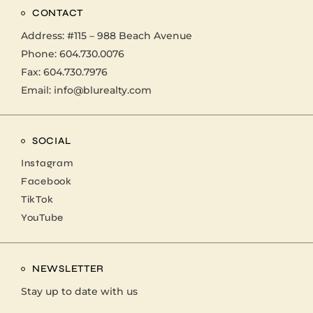
CONTACT
Address:
#115 – 988 Beach Avenue
Phone:
604.730.0076
Fax: 604.730.7976
Email:
info@blurealty.com
SOCIAL
Instagram
Facebook
TikTok
YouTube
NEWSLETTER
Stay up to date with us