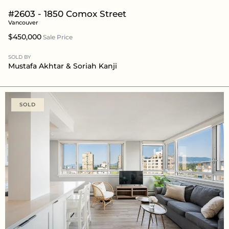
#2603 - 1850 Comox Street
Vancouver
$450,000
Sale Price
SOLD BY
Mustafa Akhtar
& Soriah Kanji
SOLD