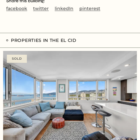
Share this building:
facebook
twitter
linkedIn
pinterest
PROPERTIES IN THE EL CID
SOLD