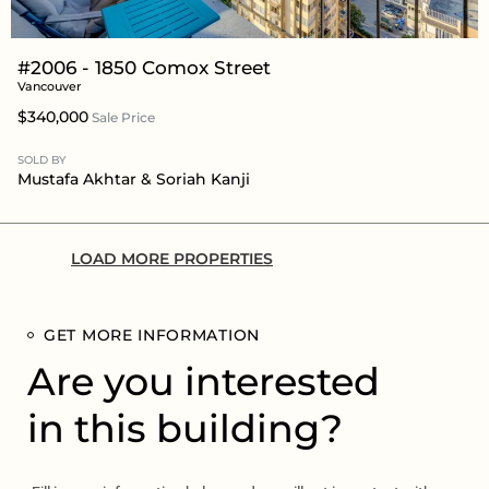
#2006 - 1850 Comox Street
Vancouver
$340,000
Sale Price
SOLD BY
Mustafa Akhtar
& Soriah Kanji
LOAD MORE PROPERTIES
GET MORE INFORMATION
Are you interested
in this building?