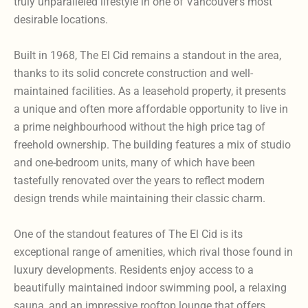
truly unparalleled lifestyle in one of Vancouver’s most
desirable locations.
Built in 1968, The El Cid remains a standout in the area,
thanks to its solid concrete construction and well-
maintained facilities. As a leasehold property, it presents
a unique and often more affordable opportunity to live in
a prime neighbourhood without the high price tag of
freehold ownership. The building features a mix of studio
and one-bedroom units, many of which have been
tastefully renovated over the years to reflect modern
design trends while maintaining their classic charm.
One of the standout features of The El Cid is its
exceptional range of amenities, which rival those found in
luxury developments. Residents enjoy access to a
beautifully maintained indoor swimming pool, a relaxing
sauna, and an impressive rooftop lounge that offers