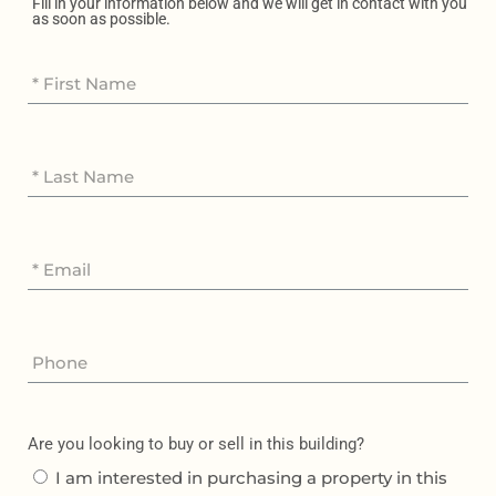
Fill in your information below and we will get in contact with you
as soon as possible.
Are you looking to buy or sell in this building?
I am interested in purchasing a property in this