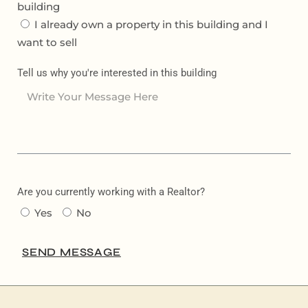
building
I already own a property in this building and I
want to sell
Tell us why you're interested in this building
Are you currently working with a Realtor?
Yes
No
SEND MESSAGE