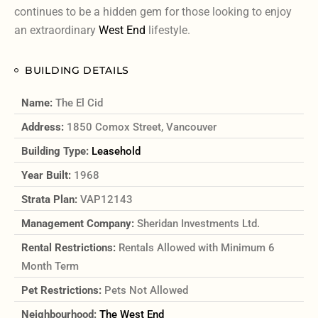
continues to be a hidden gem for those looking to enjoy
an extraordinary
West End
lifestyle.
BUILDING DETAILS
Name:
The El Cid
Address:
1850 Comox Street, Vancouver
Building Type:
Leasehold
Year Built:
1968
Strata Plan:
VAP12143
Management Company:
Sheridan Investments Ltd.
Rental Restrictions:
Rentals Allowed with Minimum 6
Month Term
Pet Restrictions:
Pets Not Allowed
Neighbourhood:
The West End