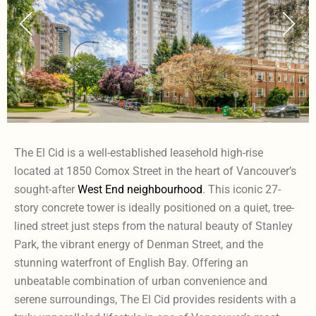
The El Cid is a well-established leasehold high-rise
located at 1850 Comox Street in the heart of Vancouver’s
sought-after
West End neighbourhood
. This iconic 27-
story concrete tower is ideally positioned on a quiet, tree-
lined street just steps from the natural beauty of Stanley
Park, the vibrant energy of Denman Street, and the
stunning waterfront of English Bay. Offering an
unbeatable combination of urban convenience and
serene surroundings, The El Cid provides residents with a