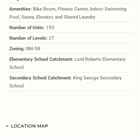
Amenities:
Bike Room, Fitness Centre, Indoor Swimming
Pool, Sauna, Elevator, and Shared Laundry
Number of Units:
193
Number of Levels:
27
Zoning:
RM-5B
Elementary School Catchment:
Lord Roberts Elementary
School
Secondary School Catchment:
King George Secondary
School
LOCATION MAP