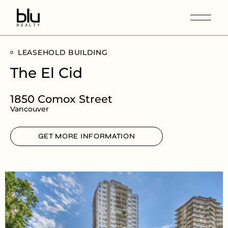
LEASEHOLD BUILDING
The El Cid
1850 Comox Street
Vancouver
GET MORE INFORMATION