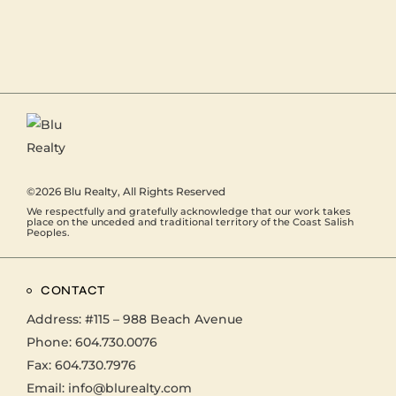
©2026
Blu Realty
, All Rights Reserved
We respectfully and gratefully acknowledge that our work takes
place on the unceded and traditional territory of the Coast Salish
Peoples.
CONTACT
Address:
#115 – 988 Beach Avenue
Phone:
604.730.0076
Fax: 604.730.7976
Email:
info@blurealty.com