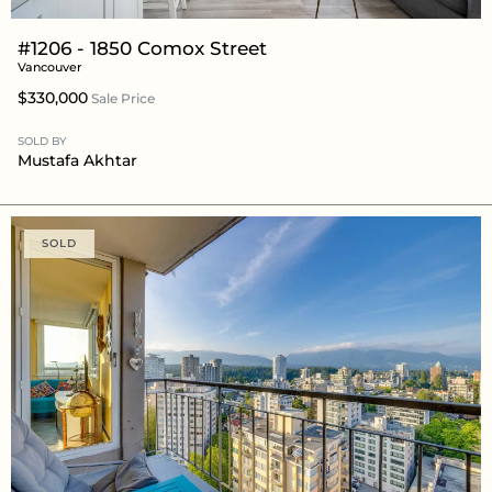
#1206 - 1850 Comox Street
Vancouver
$330,000
Sale Price
SOLD BY
Mustafa Akhtar
SOLD