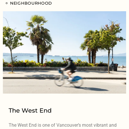
NEIGHBOURHOOD
The West End
The West End is one of Vancouver’s most vibrant and