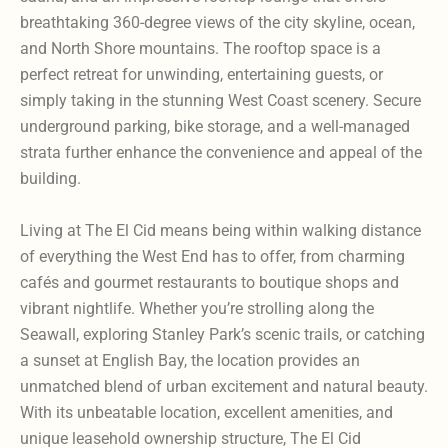
breathtaking 360-degree views of the city skyline, ocean,
and North Shore mountains. The rooftop space is a
perfect retreat for unwinding, entertaining guests, or
simply taking in the stunning West Coast scenery. Secure
underground parking, bike storage, and a well-managed
strata further enhance the convenience and appeal of the
building.
Living at The El Cid means being within walking distance
of everything the West End has to offer, from charming
cafés and gourmet restaurants to boutique shops and
vibrant nightlife. Whether you’re strolling along the
Seawall, exploring Stanley Park’s scenic trails, or catching
a sunset at English Bay, the location provides an
unmatched blend of urban excitement and natural beauty.
With its unbeatable location, excellent amenities, and
unique leasehold ownership structure, The El Cid