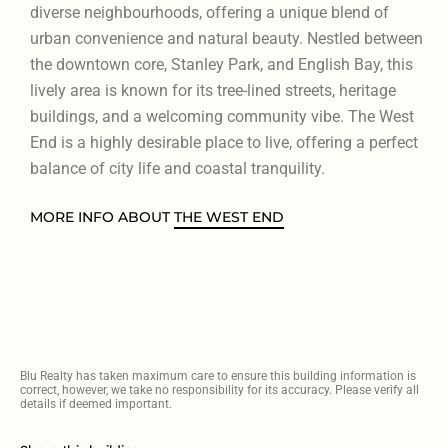
diverse neighbourhoods, offering a unique blend of
urban convenience and natural beauty. Nestled between
the downtown core, Stanley Park, and English Bay, this
lively area is known for its tree-lined streets, heritage
buildings, and a welcoming community vibe. The West
End is a highly desirable place to live, offering a perfect
balance of city life and coastal tranquility.
MORE INFO ABOUT
THE WEST END
Blu Realty has taken maximum care to ensure this building information is
correct, however, we take no responsibility for its accuracy. Please verify all
details if deemed important.