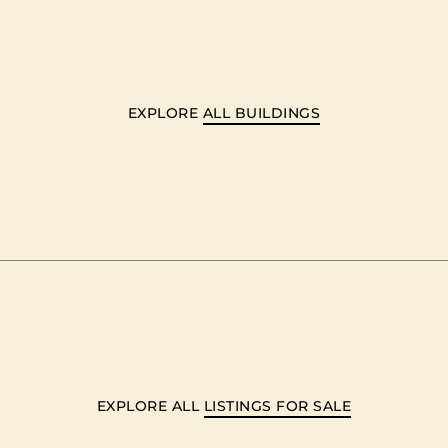
EXPLORE
ALL BUILDINGS
EXPLORE ALL
LISTINGS FOR SALE