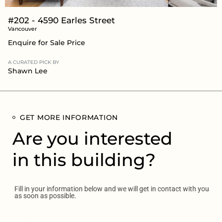
#202 - 4590 Earles Street
Vancouver
Enquire for Sale Price
A CURATED PICK BY
Shawn Lee
GET MORE INFORMATION
Are you interested
in this building?
Fill in your information below and we will get in contact with you
as soon as possible.