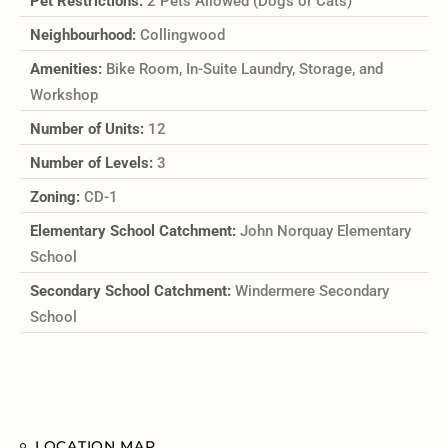
Pet Restrictions:
2 Pets Allowed (Dogs or Cats)
Neighbourhood:
Collingwood
Amenities:
Bike Room, In-Suite Laundry, Storage, and
Workshop
Number of Units:
12
Number of Levels:
3
Zoning:
CD-1
Elementary School Catchment:
John Norquay Elementary
School
Secondary School Catchment:
Windermere Secondary
School
LOCATION MAP