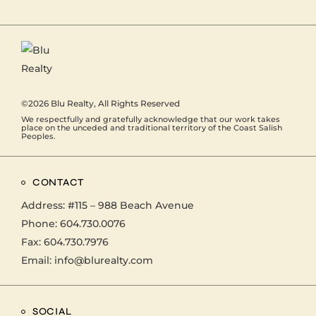
©2026
Blu Realty
, All Rights Reserved
We respectfully and gratefully acknowledge that our work takes
place on the unceded and traditional territory of the Coast Salish
Peoples.
CONTACT
Address:
#115 – 988 Beach Avenue
Phone:
604.730.0076
Fax: 604.730.7976
Email:
info@blurealty.com
SOCIAL