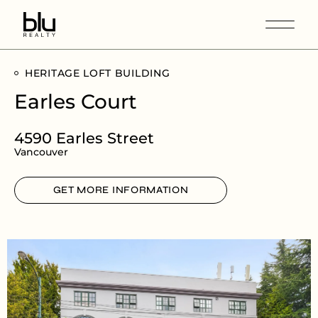
HERITAGE LOFT BUILDING
Earles Court
4590 Earles Street
Vancouver
GET MORE INFORMATION