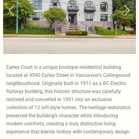
Earles Court is a unique boutique residential building
located at 4590 Earles Street in Vancouver’s Collingwood
neighbourhood. Originally built in 1911 as a BC Electric
Railway building, this historic structure was carefully
restored and converted in 1991 into an exclusive
collection of 12 loft-style homes. The heritage restoration
preserved the building’s character while introducing
modern comforts, creating a truly distinctive living
experience that blends history with contemporary design.