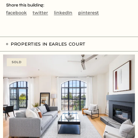
Share this building:
facebook
twitter
linkedIn
pinterest
PROPERTIES IN EARLES COURT
SOLD