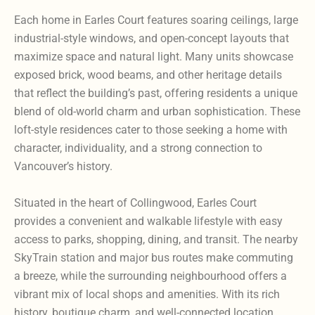
Each home in Earles Court features soaring ceilings, large
industrial-style windows, and open-concept layouts that
maximize space and natural light. Many units showcase
exposed brick, wood beams, and other heritage details
that reflect the building’s past, offering residents a unique
blend of old-world charm and urban sophistication. These
loft-style residences cater to those seeking a home with
character, individuality, and a strong connection to
Vancouver’s history.
Situated in the heart of Collingwood, Earles Court
provides a convenient and walkable lifestyle with easy
access to parks, shopping, dining, and transit. The nearby
SkyTrain station and major bus routes make commuting
a breeze, while the surrounding neighbourhood offers a
vibrant mix of local shops and amenities. With its rich
history, boutique charm, and well-connected location,