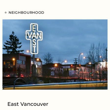
NEIGHBOURHOOD
East Vancouver