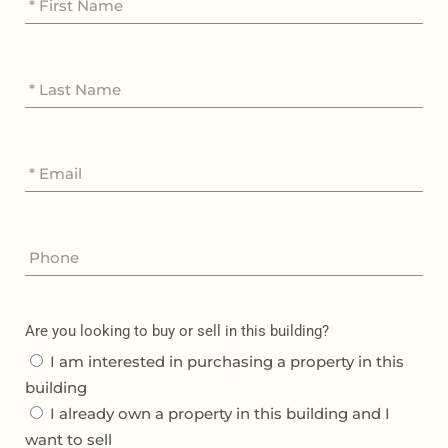
Are you looking to buy or sell in this building?
I am interested in purchasing a property in this
building
I already own a property in this building and I
want to sell