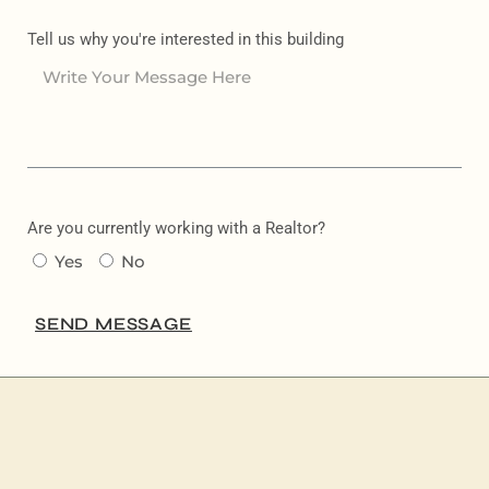
Tell us why you're interested in this building
Are you currently working with a Realtor?
Yes
No
SEND MESSAGE