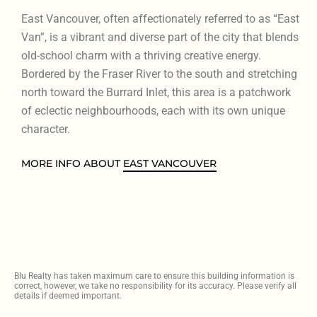
East Vancouver, often affectionately referred to as “East
Van”, is a vibrant and diverse part of the city that blends
old-school charm with a thriving creative energy.
Bordered by the Fraser River to the south and stretching
north toward the Burrard Inlet, this area is a patchwork
of eclectic neighbourhoods, each with its own unique
character.
MORE INFO ABOUT
EAST VANCOUVER
Blu Realty has taken maximum care to ensure this building information is
correct, however, we take no responsibility for its accuracy. Please verify all
details if deemed important.