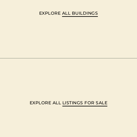
EXPLORE
ALL BUILDINGS
EXPLORE ALL
LISTINGS FOR SALE