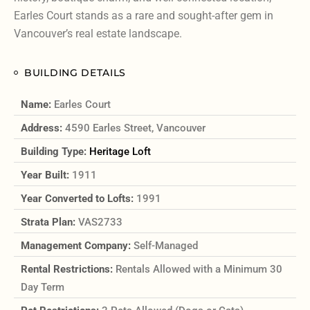
Earles Court stands as a rare and sought-after gem in
Vancouver’s real estate landscape.
BUILDING DETAILS
Name:
Earles Court
Address:
4590 Earles Street, Vancouver
Building Type:
Heritage Loft
Year Built:
1911
Year Converted to Lofts:
1991
Strata Plan:
VAS2733
Management Company:
Self-Managed
Rental Restrictions:
Rentals Allowed with a Minimum 30
Day Term