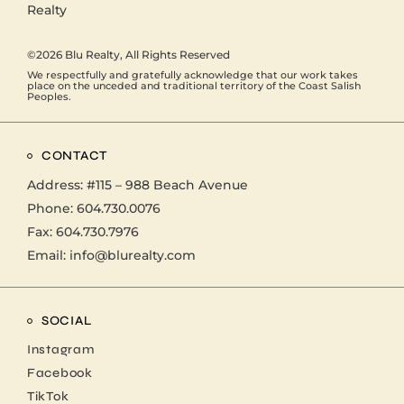
©2026
Blu Realty
, All Rights Reserved
We respectfully and gratefully acknowledge that our work takes
place on the unceded and traditional territory of the Coast Salish
Peoples.
CONTACT
Address:
#115 – 988 Beach Avenue
Phone:
604.730.0076
Fax: 604.730.7976
Email:
info@blurealty.com
SOCIAL
Instagram
Facebook
TikTok