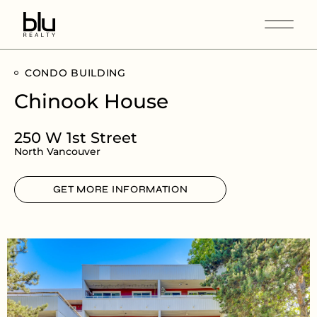
CONDO BUILDING
Chinook House
250 W 1st Street
North Vancouver
GET MORE INFORMATION