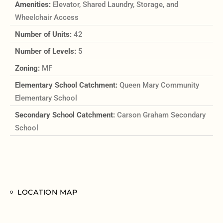
Amenities:
Elevator, Shared Laundry, Storage, and
Wheelchair Access
Number of Units:
42
Number of Levels:
5
Zoning:
MF
Elementary School Catchment:
Queen Mary Community
Elementary School
Secondary School Catchment:
Carson Graham Secondary
School
LOCATION MAP