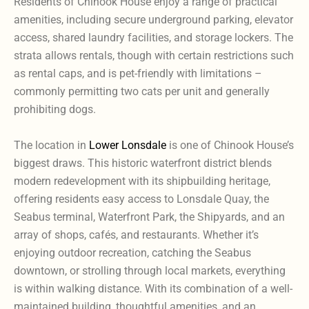
Residents of Chinook House enjoy a range of practical
amenities, including secure underground parking, elevator
access, shared laundry facilities, and storage lockers. The
strata allows rentals, though with certain restrictions such
as rental caps, and is pet-friendly with limitations –
commonly permitting two cats per unit and generally
prohibiting dogs.
The location in
Lower Lonsdale
is one of Chinook House’s
biggest draws. This historic waterfront district blends
modern redevelopment with its shipbuilding heritage,
offering residents easy access to Lonsdale Quay, the
Seabus terminal, Waterfront Park, the Shipyards, and an
array of shops, cafés, and restaurants. Whether it’s
enjoying outdoor recreation, catching the Seabus
downtown, or strolling through local markets, everything
is within walking distance. With its combination of a well-
maintained building, thoughtful amenities, and an