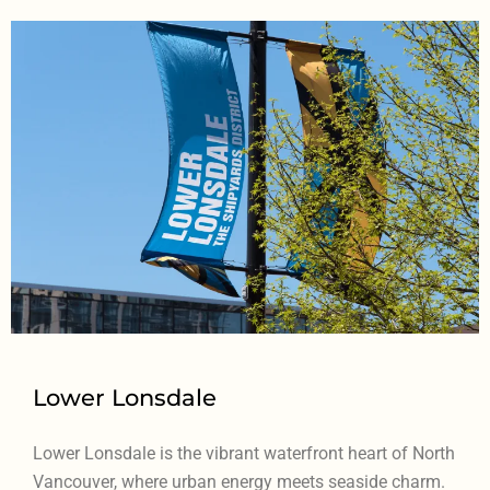
Lower Lonsdale
Lower Lonsdale is the vibrant waterfront heart of North
Vancouver, where urban energy meets seaside charm.