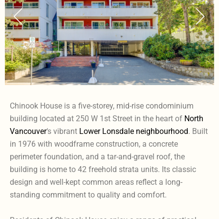
Chinook House is a five-storey, mid-rise condominium
building located at 250 W 1st Street in the heart of
North
Vancouver
‘s vibrant
Lower Lonsdale neighbourhood
. Built
in 1976 with woodframe construction, a concrete
perimeter foundation, and a tar-and-gravel roof, the
building is home to 42 freehold strata units. Its classic
design and well-kept common areas reflect a long-
standing commitment to quality and comfort.