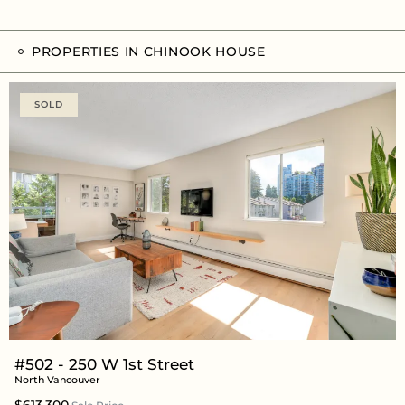
PROPERTIES IN CHINOOK HOUSE
SOLD
#502 - 250 W 1st Street
North Vancouver
$613,300