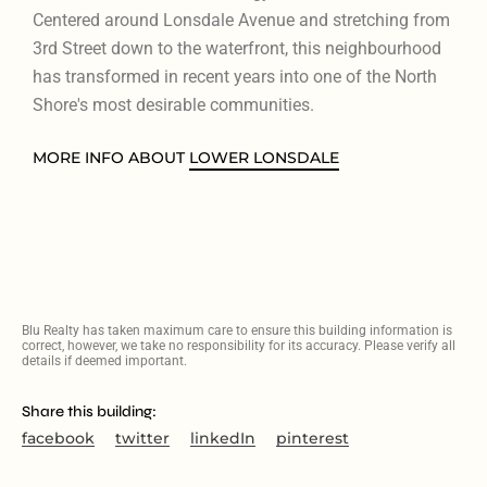
Centered around Lonsdale Avenue and stretching from
3rd Street down to the waterfront, this neighbourhood
has transformed in recent years into one of the North
Shore's most desirable communities.
MORE INFO ABOUT
LOWER LONSDALE
Blu Realty has taken maximum care to ensure this building information is
correct, however, we take no responsibility for its accuracy. Please verify all
details if deemed important.
Share this building:
facebook
twitter
linkedIn
pinterest