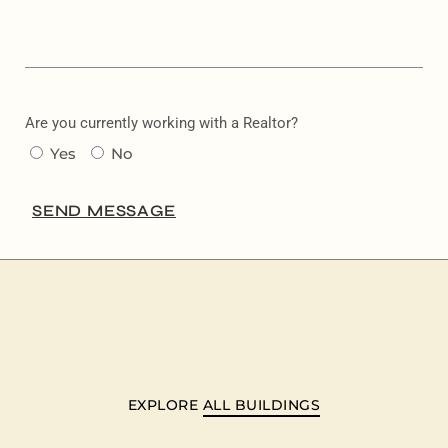
Are you currently working with a Realtor?
Yes
No
SEND MESSAGE
EXPLORE
ALL BUILDINGS