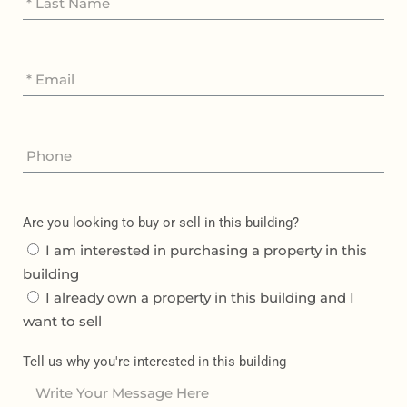
Are you looking to buy or sell in this building?
I am interested in purchasing a property in this
building
I already own a property in this building and I
want to sell
Tell us why you're interested in this building