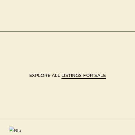
EXPLORE ALL
LISTINGS FOR SALE