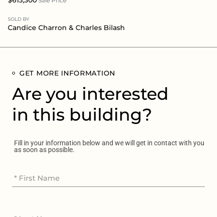
Sale Price
SOLD BY
Candice Charron
&
Charles Bilash
GET MORE INFORMATION
Are you interested
in this building?
Fill in your information below and we will get in contact with you
as soon as possible.