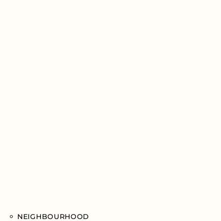
NEIGHBOURHOOD