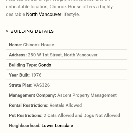
unbeatable location, Chinook House offers a highly
desirable
North Vancouver
lifestyle.
BUILDING DETAILS
Name:
Chinook House
Address:
250 W 1st Street, North Vancouver
Building Type:
Condo
Year Built:
1976
Strata Plan:
VAS326
Management Company:
Ascent Property Management
Rental Restrictions:
Rentals Allowed
Pet Restrictions:
2 Cats Allowed and Dogs Not Allowed
Neighbourhood:
Lower Lonsdale