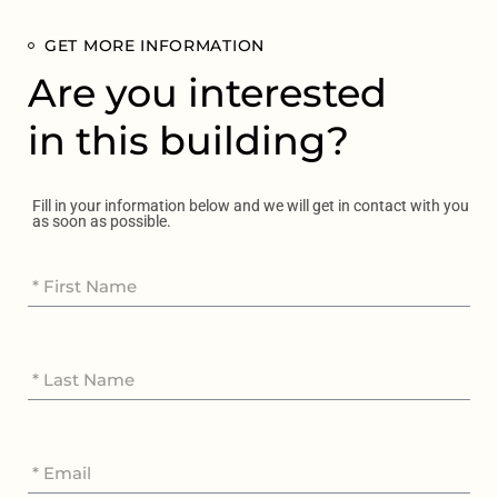
GET MORE INFORMATION
Are you interested
in this building?
Fill in your information below and we will get in contact with you
as soon as possible.