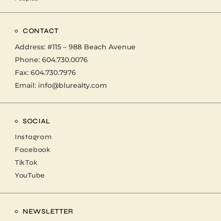
CONTACT
Address:
#115 – 988 Beach Avenue
Phone:
604.730.0076
Fax: 604.730.7976
Email:
info@blurealty.com
SOCIAL
Instagram
Facebook
TikTok
YouTube
NEWSLETTER