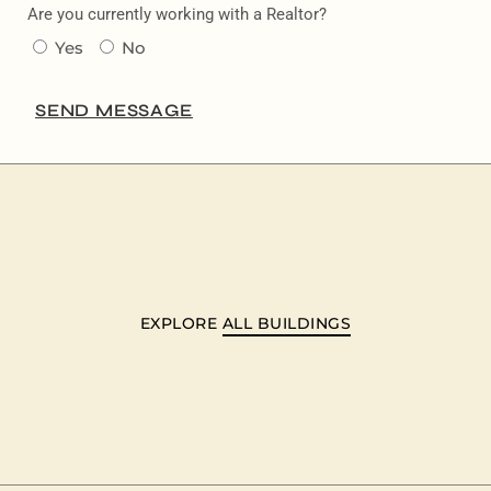
Are you currently working with a Realtor?
Yes
No
SEND MESSAGE
EXPLORE
ALL BUILDINGS