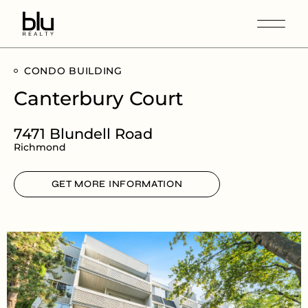
CONDO BUILDING
Canterbury Court
7471 Blundell Road
Richmond
GET MORE INFORMATION