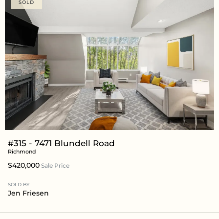
SOLD
#315 - 7471 Blundell Road
Richmond
$420,000
Sale Price
SOLD BY
Jen Friesen