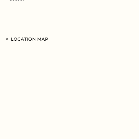
LOCATION MAP