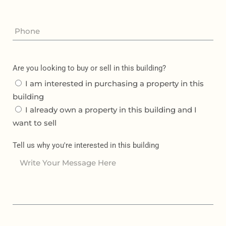
Are you looking to buy or sell in this building?
I am interested in purchasing a property in this
building
I already own a property in this building and I
want to sell
Tell us why you're interested in this building