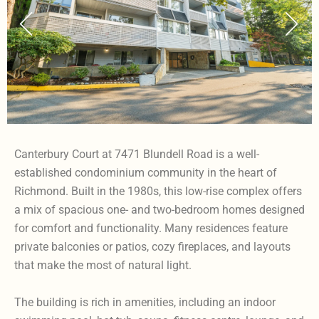
Canterbury Court at 7471 Blundell Road is a well-
established condominium community in the heart of
Richmond. Built in the 1980s, this low-rise complex offers
a mix of spacious one- and two-bedroom homes designed
for comfort and functionality. Many residences feature
private balconies or patios, cozy fireplaces, and layouts
that make the most of natural light.
The building is rich in amenities, including an indoor