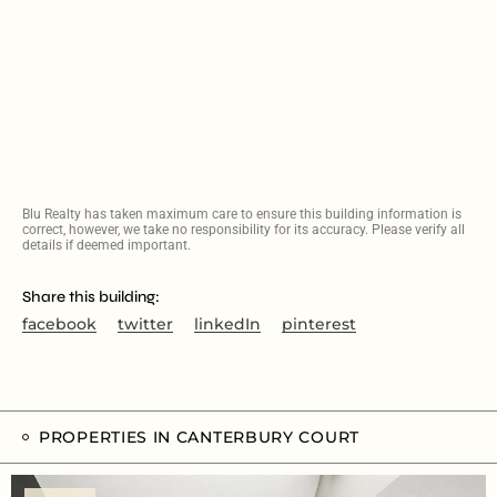
Blu Realty has taken maximum care to ensure this building information is
correct, however, we take no responsibility for its accuracy. Please verify all
details if deemed important.
Share this building:
facebook
twitter
linkedIn
pinterest
PROPERTIES IN CANTERBURY COURT