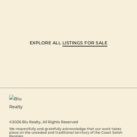
EXPLORE ALL
LISTINGS FOR SALE
©2026
Blu Realty
, All Rights Reserved
We respectfully and gratefully acknowledge that our work takes
place on the unceded and traditional territory of the Coast Salish
Peoples.