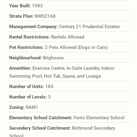
Year Built:
1983
Strata Plan:
NWS2168
Management Company:
Century 21 Prudential Estates
Rental Restrictions:
Rentals Allowed
Pet Restrictions:
2 Pets Allowed (Dogs or Cats)
Neighbourhood:
Brighouse
Amenities:
Exercise Centre, In-Suite Laundry, Indoor
Swimming Pool, Hot Tub, Sauna, and Lounge
Number of Units:
185
Number of Levels:
3
Zoning:
RAM1
Elementary School Catchment:
Ferris Elementary School
Secondary School Catchment:
Richmond Secondary
School