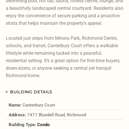
swimming pool, hot tub, sauna, fitness centre, lounge, and
a beautifully landscaped central courtyard. Residents also
enjoy the convenience of secure parking and a proactive
strata that helps maintain the property’s appeal.
Located just steps from Minoru Park, Richmond Centre,
schools, and transit, Canterbury Court offers a walkable
lifestyle while remaining tucked into a peaceful,
residential setting. It’s a great option for first-time buyers,
down-sizers, or anyone seeking a central yet tranquil
Richmond home.
BUILDING DETAILS
Name:
Canterbury Court
Address:
7471 Blundell Road, Richmond
Building Type:
Condo