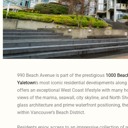
990 Beach Avenue is part of the prestigious
1000 Beac
Yaletown
‘s most iconic residential developments along
offers an exceptional West Coast lifestyle with many
views of the marina, seawall, city skyline, and North S
glass architecture and prime waterfront positioning, t
within Vancouver’s Beach District.
Residents enjoy access to an impressive collection of r