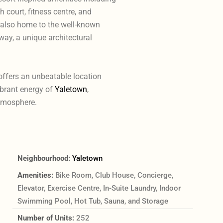
h court, fitness centre, and
also home to the well-known
ay, a unique architectural
offers an unbeatable location
ibrant energy of
Yaletown
,
tmosphere.
Neighbourhood:
Yaletown
Amenities:
Bike Room, Club House, Concierge,
Elevator, Exercise Centre, In-Suite Laundry, Indoor
Swimming Pool, Hot Tub, Sauna, and Storage
Number of Units:
252