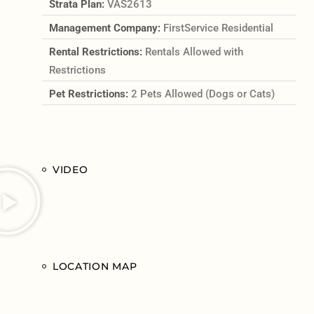
Strata Plan:
VAS2613
Management Company:
FirstService Residential
Rental Restrictions:
Rentals Allowed with
Restrictions
Pet Restrictions:
2 Pets Allowed (Dogs or Cats)
VIDEO
LOCATION MAP