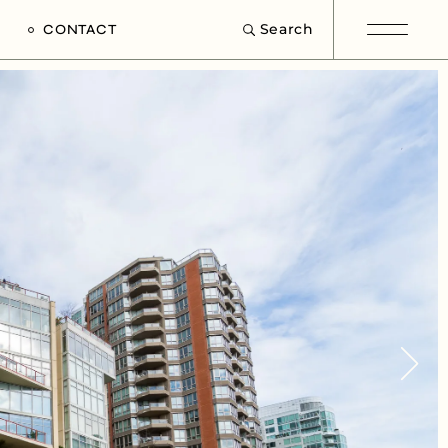
Search
CONTACT
e
s