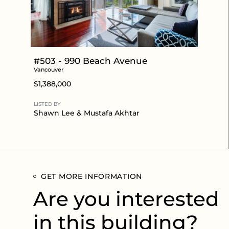
#503 - 990 Beach Avenue
Vancouver
$1,388,000
LISTED BY
Shawn Lee
&
Mustafa Akhtar
GET MORE INFORMATION
Are you interested
in this building?