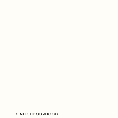
NEIGHBOURHOOD