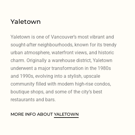
Yaletown
Yaletown is one of Vancouver’s most vibrant and
sought-after neighbourhoods, known for its trendy
urban atmosphere, waterfront views, and historic
charm. Originally a warehouse district, Yaletown
underwent a major transformation in the 1980s
and 1990s, evolving into a stylish, upscale
community filled with modern high-rise condos,
boutique shops, and some of the city’s best
restaurants and bars.
MORE INFO ABOUT
YALETOWN