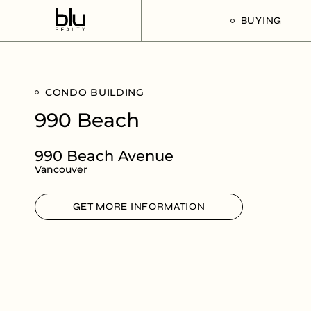
BUYING
Our Buyer’s G
CONDO BUILDING
Listings For Sa
990 Beach
990 Beach Avenue
Vancouver
GET MORE INFORMATION