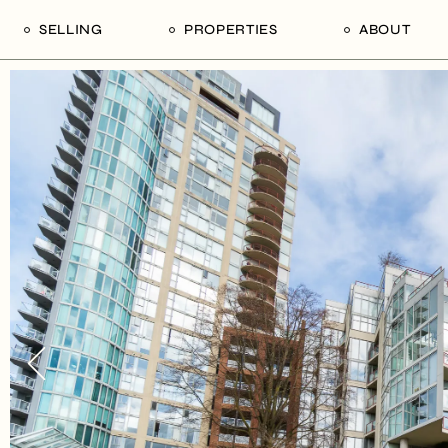
SELLING
PROPERTIES
ABOUT
uide
Our Seller’s Guide
For Sale
Our Team
le
Sold Properties
Sold
Who We Ar
Our Curated Picks
Journal
Blu Listings
Videos
Buildings
Vancity Loft
Neighbourhoods
Subscribe
Coral
The Piano House
Open Houses