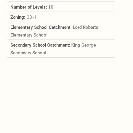
Number of Levels:
10
Zoning:
CD-1
Elementary School Catchment:
Lord Roberts
Elementary School
Secondary School Catchment:
King George
Secondary School