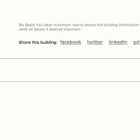
Blu Realty has taken maximum care to ensure this building information is
verify all details if deemed important.
facebook
twitter
linkedIn
pi
Share this building: