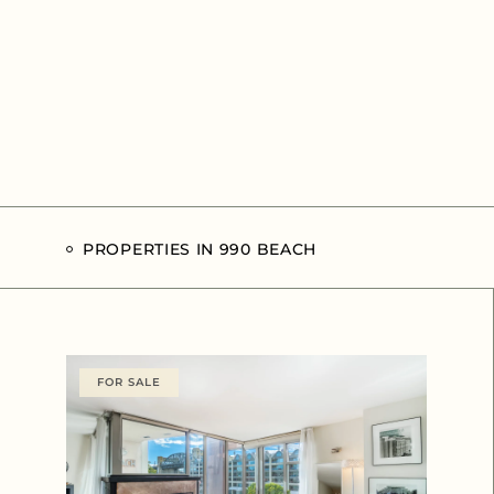
PROPERTIES IN 990 BEACH
FOR SALE