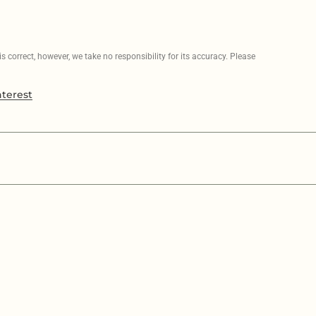
 correct, however, we take no responsibility for its accuracy. Please
nterest