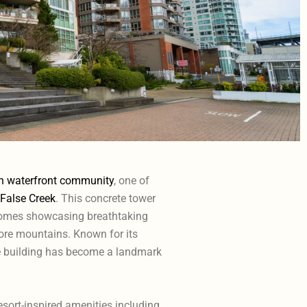
h waterfront community
, one of
False Creek
. This concrete tower
 homes showcasing breathtaking
hore mountains. Known for its
he building has become a landmark
esort-inspired amenities including