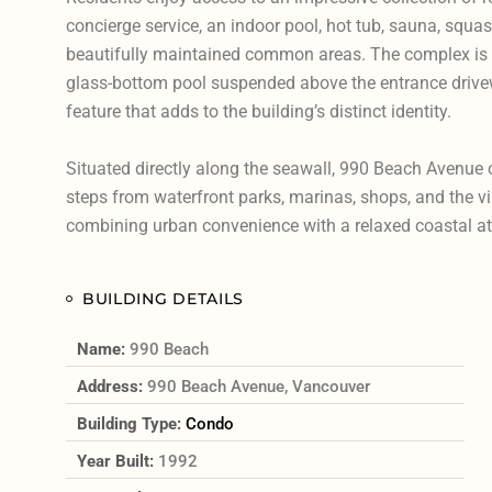
concierge service, an indoor pool, hot tub, sauna, squas
beautifully maintained common areas. The complex is 
glass-bottom pool suspended above the entrance drivew
feature that adds to the building’s distinct identity.
Situated directly along the seawall, 990 Beach Avenue 
steps from waterfront parks, marinas, shops, and the v
combining urban convenience with a relaxed coastal a
BUILDING DETAILS
Name:
990 Beach
Address:
990 Beach Avenue, Vancouver
Building Type:
Condo
Year Built:
1992