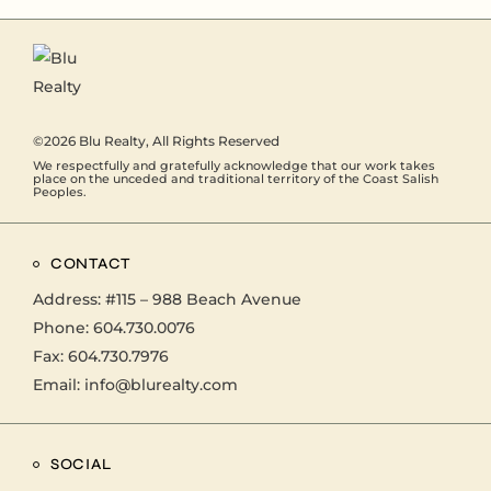
©2026
Blu Realty
, All Rights Reserved
We respectfully and gratefully acknowledge that our work takes
place on the unceded and traditional territory of the Coast Salish
Peoples.
CONTACT
Address:
#115 – 988 Beach Avenue
Phone:
604.730.0076
Fax: 604.730.7976
Email:
info@blurealty.com
SOCIAL