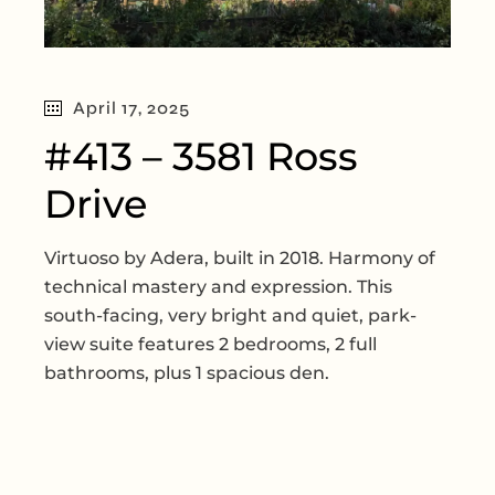
April 17, 2025
#413 – 3581 Ross
Drive
Virtuoso by Adera, built in 2018. Harmony of
technical mastery and expression. This
south-facing, very bright and quiet, park-
view suite features 2 bedrooms, 2 full
bathrooms, plus 1 spacious den.