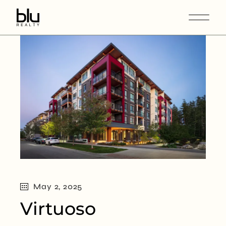
May 2, 2025
Virtuoso