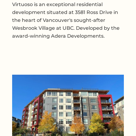
Virtuoso is an exceptional residential
development situated at 3581 Ross Drive in
the heart of Vancouver's sought-after
Wesbrook Village at UBC. Developed by the
award-winning Adera Developments.