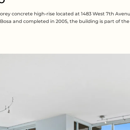
-storey concrete high-rise located at 1483 West 7th Ave
Bosa and completed in 2005, the building is part of t