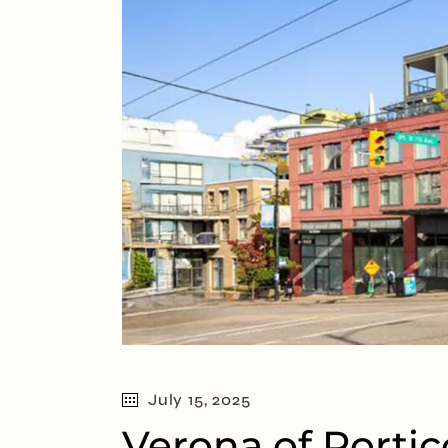
July 15, 2025
Verona of Portic