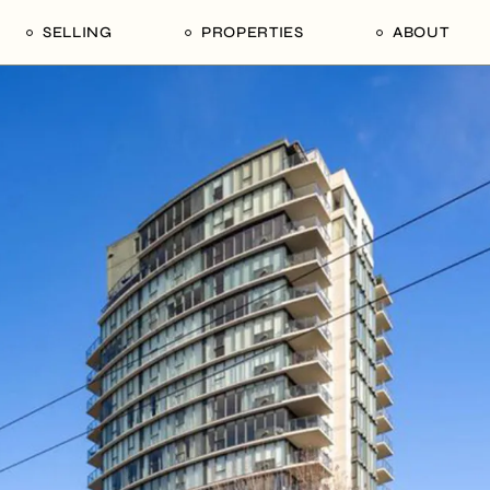
SELLING
PROPERTIES
ABOUT
uide
Our Seller’s Guide
For Sale
Our Team
le
Sold Properties
Sold
Who We Ar
Our Curated Picks
Journal
Blu Listings
Videos
Buildings
Vancity Loft
Neighbourhoods
Subscribe
Coral
The Piano House
Open Houses