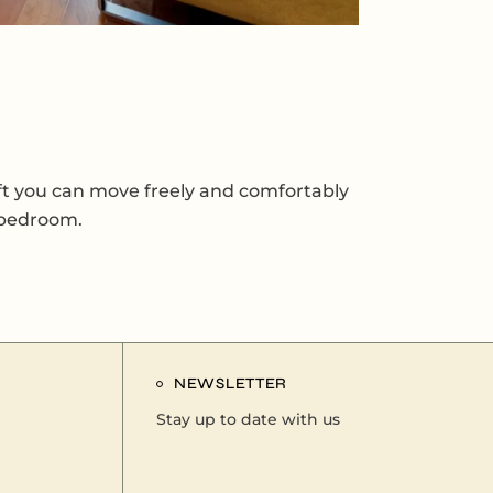
sq ft you can move freely and comfortably
d bedroom.
NEWSLETTER
Stay up to date with us