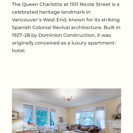
The Queen Charlotte at 1101 Nicola Street is a
celebrated heritage landmark in
Vancouver’s West End, known for its striking
Spanish Colonial Revival architecture. Built in
1927–28 by Dominion Construction, it was
originally conceived as a luxury apartment-
hotel.