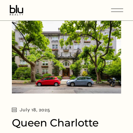
July 18, 2025
Queen Charlotte