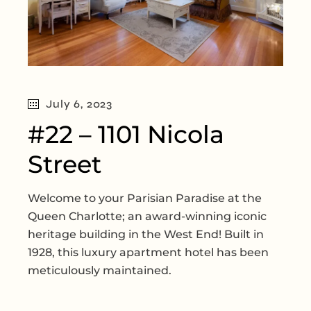
July 6, 2023
#22 – 1101 Nicola
Street
Welcome to your Parisian Paradise at the
Queen Charlotte; an award-winning iconic
heritage building in the West End! Built in
1928, this luxury apartment hotel has been
meticulously maintained.