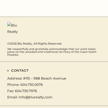
©2026
Blu Realty
, All Rights Reserved
We respectfully and gratefully acknowledge that our work takes
place on the unceded and traditional territory of the Coast Salish
Peoples.
CONTACT
Address:
#115 – 988 Beach Avenue
Phone:
604.730.0076
Fax: 604.730.7976
Email:
info@blurealty.com