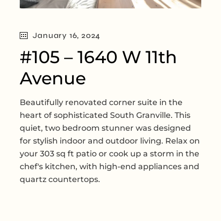
January 16, 2024
#105 – 1640 W 11th
Avenue
Beautifully renovated corner suite in the
heart of sophisticated South Granville. This
quiet, two bedroom stunner was designed
for stylish indoor and outdoor living. Relax on
your 303 sq ft patio or cook up a storm in the
chef's kitchen, with high-end appliances and
quartz countertops.