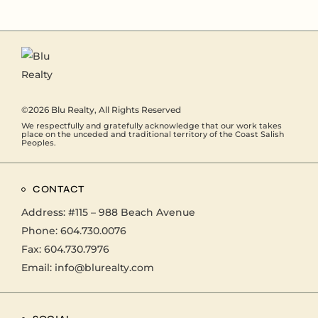
©2026
Blu Realty
, All Rights Reserved
We respectfully and gratefully acknowledge that our work takes
place on the unceded and traditional territory of the Coast Salish
Peoples.
CONTACT
Address:
#115 – 988 Beach Avenue
Phone:
604.730.0076
Fax: 604.730.7976
Email:
info@blurealty.com