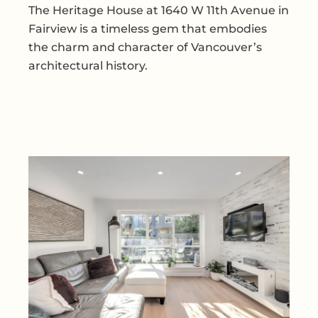
The Heritage House at 1640 W 11th Avenue in
Fairview is a timeless gem that embodies
the charm and character of Vancouver’s
architectural history.