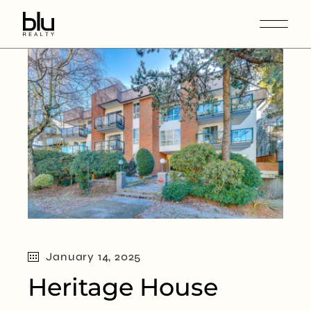
January 14, 2025
Heritage House