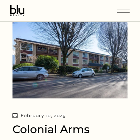
February 10, 2025
Colonial Arms