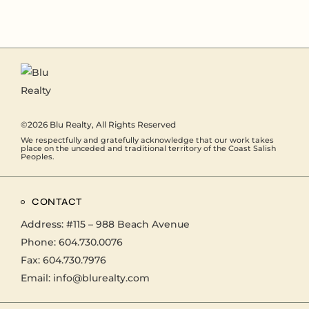
©2026
Blu Realty
, All Rights Reserved
We respectfully and gratefully acknowledge that our work takes
place on the unceded and traditional territory of the Coast Salish
Peoples.
CONTACT
Address:
#115 – 988 Beach Avenue
Phone:
604.730.0076
Fax: 604.730.7976
Email:
info@blurealty.com