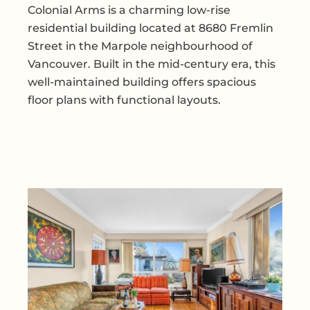
Colonial Arms is a charming low-rise
residential building located at 8680 Fremlin
Street in the Marpole neighbourhood of
Vancouver. Built in the mid-century era, this
well-maintained building offers spacious
floor plans with functional layouts.