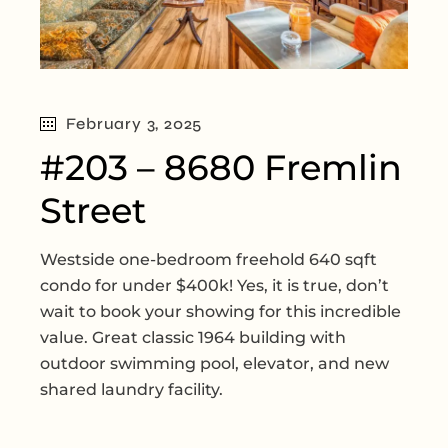
February 3, 2025
#203 – 8680 Fremlin
Street
Westside one-bedroom freehold 640 sqft
condo for under $400k! Yes, it is true, don’t
wait to book your showing for this incredible
value. Great classic 1964 building with
outdoor swimming pool, elevator, and new
shared laundry facility.