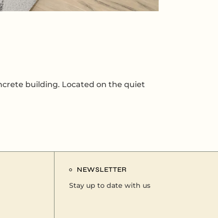
ncrete building. Located on the quiet
NEWSLETTER
Stay up to date with us