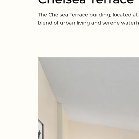
The Chelsea Terrace building, located at
blend of urban living and serene waterf