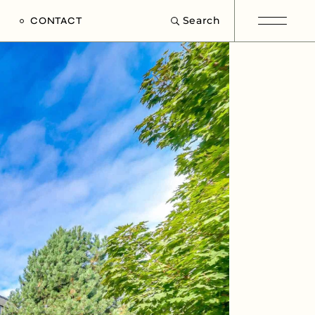
Search
CONTACT
e
s