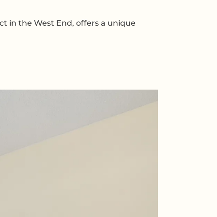
ct in the West End, offers a unique