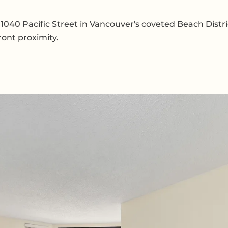
 1040 Pacific Street in Vancouver's coveted Beach Distri
ront proximity.