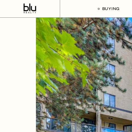
BUYING
Our Buyer’s G
Listings For Sa