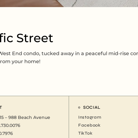
fic Street
s West End condo, tucked away in a peaceful mid-rise co
 from your home!
T
SOCIAL
15 – 988 Beach Avenue
Instagram
.730.0076
Facebook
0.7976
TikTok