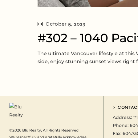
October 5, 2023
#302 – 1040 Paci
The ultimate Vancouver lifestyle at thi
side, enjoy stunning sunset views right
CONTAC
Address:
#1
Phone:
604
©2026
Blu Realty
, All Rights Reserved
Fax: 604.73
We respectfully and gratefully acknowledge