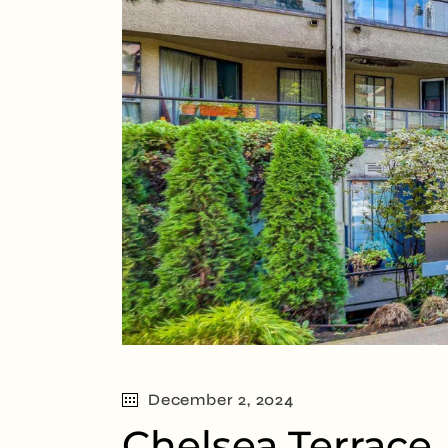
December 2, 2024
Chelsea Terrace