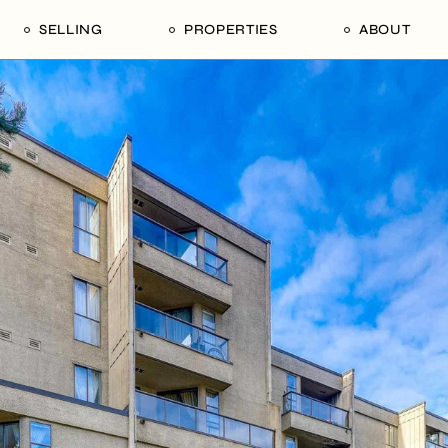
SELLING
PROPERTIES
ABOUT
uide
Our Seller’s Guide
For Sale
Our Team
le
Sold Properties
Sold
Who We Ar
Our Curated Picks
Journal
Blu Listings
Videos
Buildings
Vancity Loft
Neighbourhoods
Subscribe
Coral
The Piano House
Open Houses