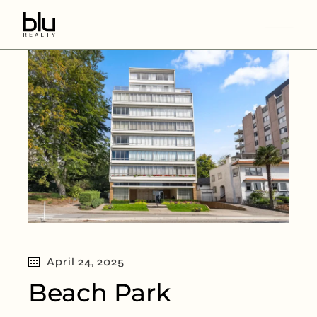
April 24, 2025
Beach Park