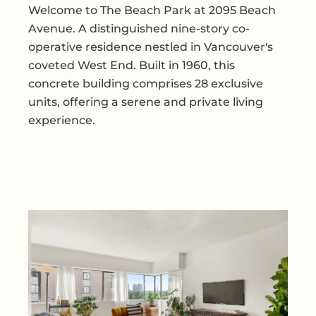
Welcome to The Beach Park at 2095 Beach
Avenue. A distinguished nine-story co-
operative residence nestled in Vancouver's
coveted West End. Built in 1960, this
concrete building comprises 28 exclusive
units, offering a serene and private living
experience.