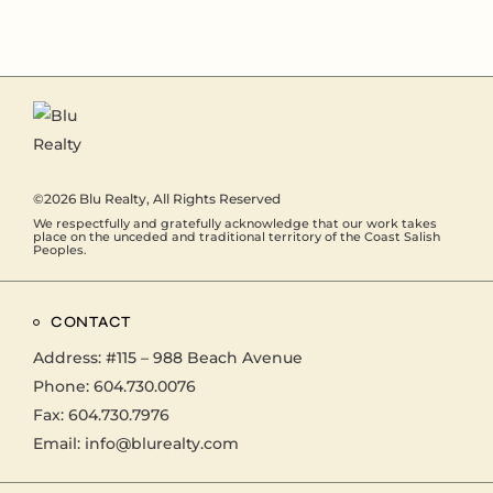
©2026
Blu Realty
, All Rights Reserved
We respectfully and gratefully acknowledge that our work takes
place on the unceded and traditional territory of the Coast Salish
Peoples.
CONTACT
Address:
#115 – 988 Beach Avenue
Phone:
604.730.0076
Fax: 604.730.7976
Email:
info@blurealty.com