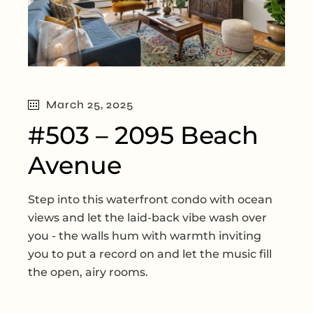
March 25, 2025
#503 – 2095 Beach
Avenue
Step into this waterfront condo with ocean
views and let the laid-back vibe wash over
you - the walls hum with warmth inviting
you to put a record on and let the music fill
the open, airy rooms.