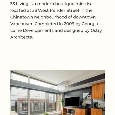
33 Living is a modern boutique mid-rise
located at 33 West Pender Street in the
Chinatown neighbourhood of downtown
Vancouver. Completed in 2009 by Georgia
Laine Developments and designed by Ostry
Architects.