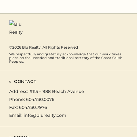
©2026
Blu Realty
, All Rights Reserved
We respectfully and gratefully acknowledge that our work takes
place on the unceded and traditional territory of the Coast Salish
Peoples.
CONTACT
Address:
#115 – 988 Beach Avenue
Phone:
604.730.0076
Fax: 604.730.7976
Email:
info@blurealty.com