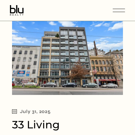
July 31, 2025
33 Living