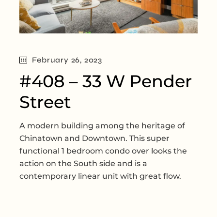
February 26, 2023
#408 – 33 W Pender
Street
A modern building among the heritage of
Chinatown and Downtown. This super
functional 1 bedroom condo over looks the
action on the South side and is a
contemporary linear unit with great flow.