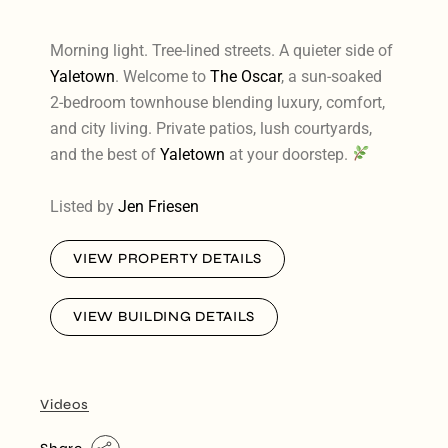
Morning light. Tree-lined streets. A quieter side of
Yaletown
. Welcome to
The Oscar
, a sun-soaked
2-bedroom townhouse blending luxury, comfort,
and city living. Private patios, lush courtyards,
and the best of
Yaletown
at your doorstep.
Listed by
Jen Friesen
VIEW PROPERTY DETAILS
VIEW BUILDING DETAILS
Videos