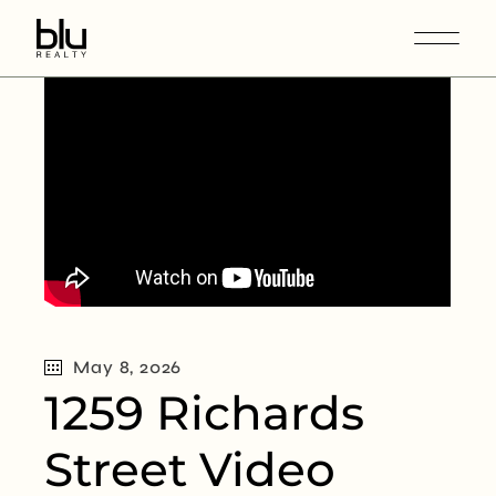
May 8, 2026
1259 Richards
Street Video