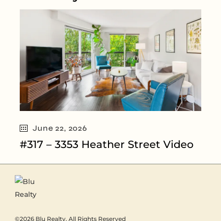
June 22, 2026
#317 – 3353 Heather Street Video
©2026
Blu Realty
, All Rights Reserved