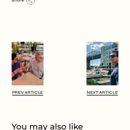
Share
PREV ARTICLE
NEXT ARTICLE
You may also like