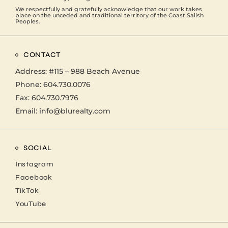
We respectfully and gratefully acknowledge that our work takes
place on the unceded and traditional territory of the Coast Salish
Peoples.
CONTACT
Address:
#115 – 988 Beach Avenue
Phone:
604.730.0076
Fax: 604.730.7976
Email:
info@blurealty.com
SOCIAL
Instagram
Facebook
TikTok
YouTube