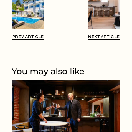
PREV ARTICLE
NEXT ARTICLE
You may also like