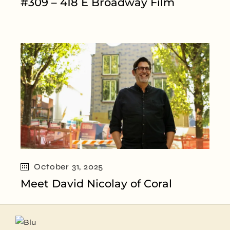
#309 – 418 E Broadway Film
October 31, 2025
Meet David Nicolay of Coral