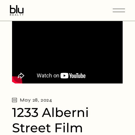
May 28, 2024
1233 Alberni
Street Film