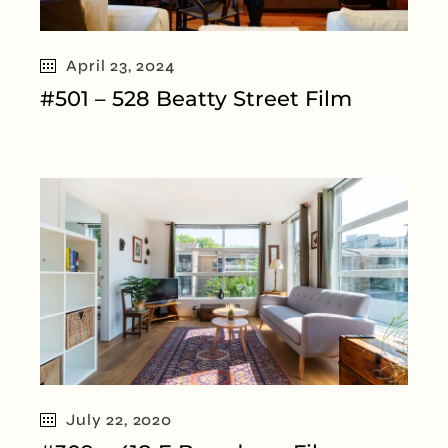
April 23, 2024
#501 – 528 Beatty Street Film
July 22, 2020