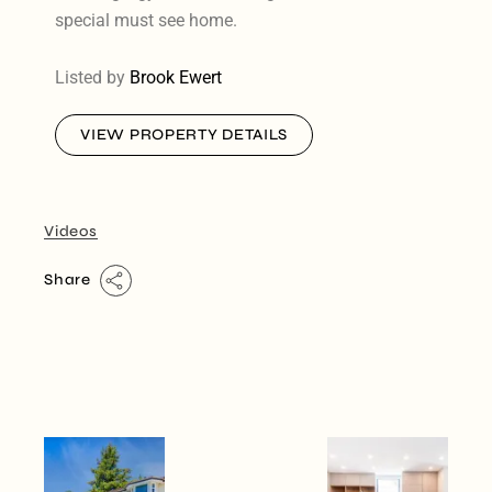
special must see home.
Listed by
Brook Ewert
VIEW PROPERTY DETAILS
Videos
Share