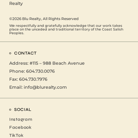
©2026
Blu Realty
, All Rights Reserved
We respectfully and gratefully acknowledge that our work takes
place on the unceded and traditional territory of the Coast Salish
Peoples.
CONTACT
Address:
#115 – 988 Beach Avenue
Phone:
604.730.0076
Fax: 604.730.7976
Email:
info@blurealty.com
SOCIAL
Instagram
Facebook
TikTok