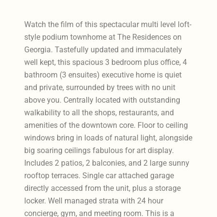
Watch the film of this spectacular multi level loft-
style podium townhome at The Residences on
Georgia. Tastefully updated and immaculately
well kept, this spacious 3 bedroom plus office, 4
bathroom (3 ensuites) executive home is quiet
and private, surrounded by trees with no unit
above you. Centrally located with outstanding
walkability to all the shops, restaurants, and
amenities of the downtown core. Floor to ceiling
windows bring in loads of natural light, alongside
big soaring ceilings fabulous for art display.
Includes 2 patios, 2 balconies, and 2 large sunny
rooftop terraces. Single car attached garage
directly accessed from the unit, plus a storage
locker. Well managed strata with 24 hour
concierge, gym, and meeting room. This is a